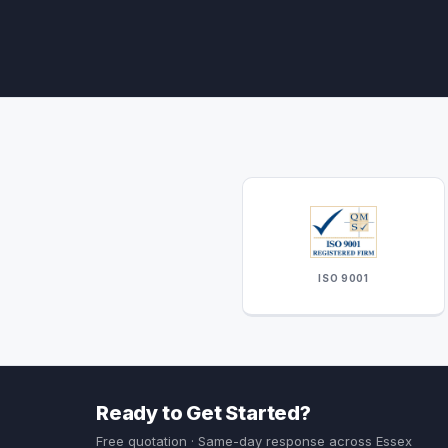
ISO 9001
Ready to Get Started?
Free quotation · Same-day response across Essex