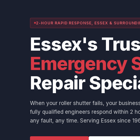
2-HOUR RAPID RESPONSE, ESSEX & SURROUND
Essex's Tru
Emergency S
Repair Speci
When your roller shutter fails, your business
fully qualified engineers respond within 2 ho
any fault, any time. Serving Essex since 196