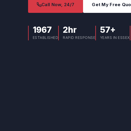
Call Now, 24/7
Get My Free Qu
1967
2hr
57+
ESTABLISHED
RAPID RESPONSE
YEARS IN ESSEX