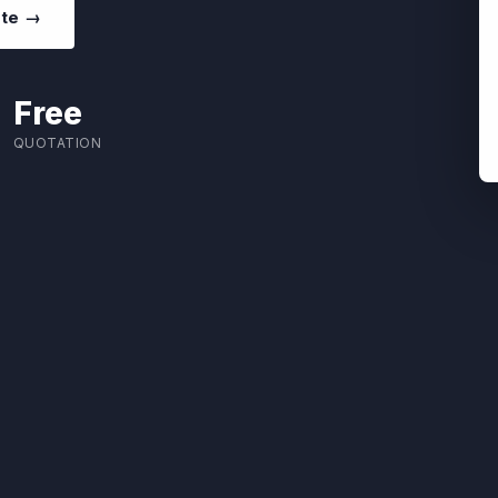
ote →
Free
QUOTATION