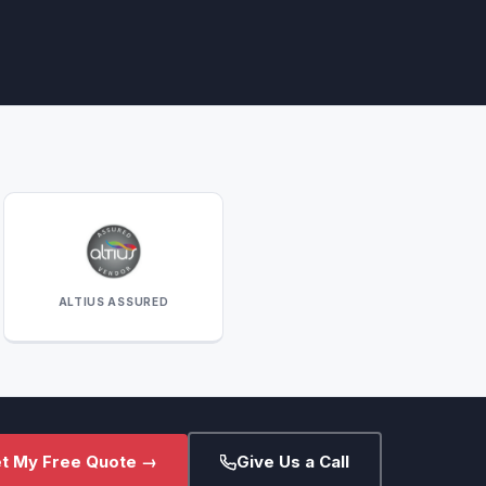
ALTIUS ASSURED
t My Free Quote →
Give Us a Call