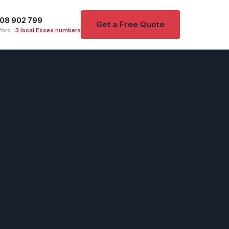
08 902 799
Get a Free Quote
ord ·
3 local Essex numbers