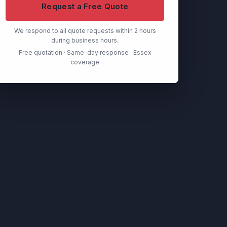
Request a Free Quote
We respond to all quote requests within 2 hours
during business hours.
Free quotation · Same-day response · Essex
coverage