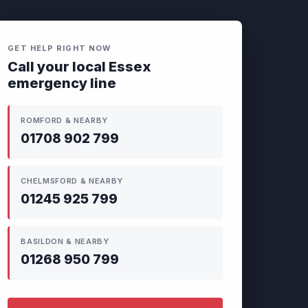
GET HELP RIGHT NOW
Call your local Essex
emergency line
ROMFORD & NEARBY
01708 902 799
CHELMSFORD & NEARBY
01245 925 799
BASILDON & NEARBY
01268 950 799