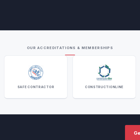
OUR ACCREDITATIONS & MEMBERSHIPS
SAFE CONTRACTOR
CONSTRUCTIONLINE
Ge