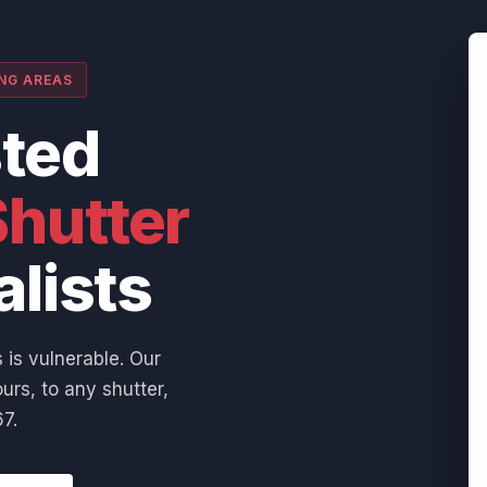
ING AREAS
sted
hutter
alists
 is vulnerable. Our
urs, to any shutter,
7.