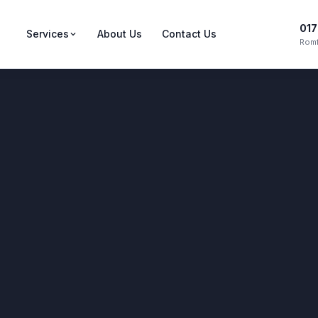
017
Services
About Us
Contact Us
Romf