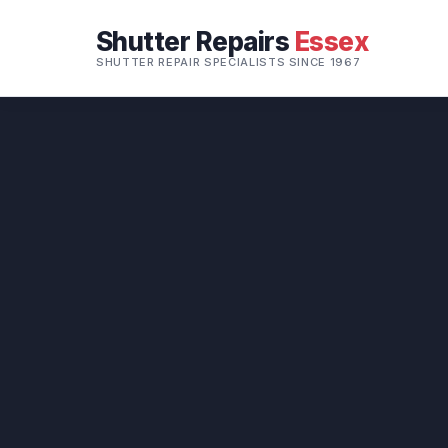
Shutter Repairs
Essex
SHUTTER REPAIR SPECIALISTS SINCE 1967