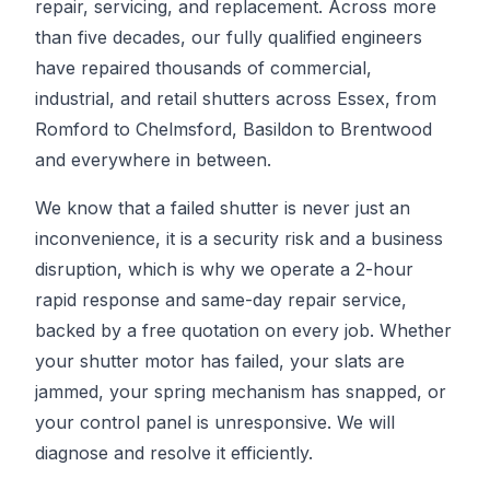
repair, servicing, and replacement. Across more
than five decades, our fully qualified engineers
have repaired thousands of commercial,
industrial, and retail shutters across Essex, from
Romford to Chelmsford, Basildon to Brentwood
and everywhere in between.
We know that a failed shutter is never just an
inconvenience, it is a security risk and a business
disruption, which is why we operate a 2-hour
rapid response and same-day repair service,
backed by a free quotation on every job. Whether
your shutter motor has failed, your slats are
jammed, your spring mechanism has snapped, or
your control panel is unresponsive. We will
diagnose and resolve it efficiently.