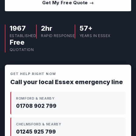
Get My Free Quote →
1967
2hr
57+
ESTABLISHED
RAPID RESPONSE
YEARS IN ESSEX
Free
QUOTATION
GET HELP RIGHT NOW
Call your local Essex emergency line
ROMFORD & NEARBY
01708 902 799
CHELMSFORD & NEARBY
01245 925 799