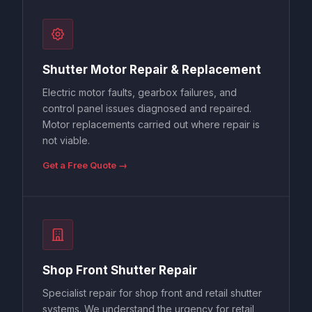
Shutter Motor Repair & Replacement
Electric motor faults, gearbox failures, and
control panel issues diagnosed and repaired.
Motor replacements carried out where repair is
not viable.
Get a Free Quote →
Shop Front Shutter Repair
Specialist repair for shop front and retail shutter
systems. We understand the urgency for retail