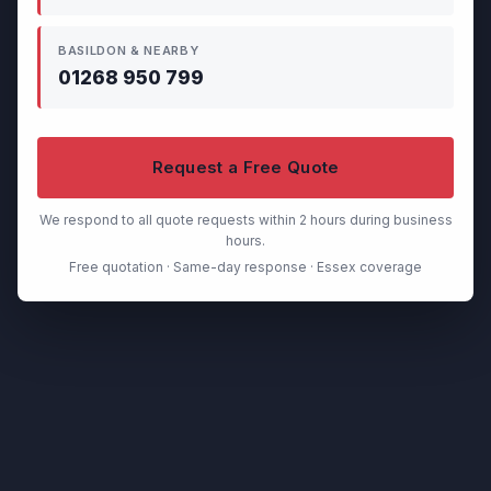
BASILDON & NEARBY
01268 950 799
Request a Free Quote
We respond to all quote requests within 2 hours during business
hours.
Free quotation · Same-day response · Essex coverage