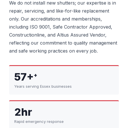
We do not install new shutters; our expertise is in
repair, servicing, and like-for-like replacement
only. Our accreditations and memberships,
including ISO 9001, Safe Contractor Approved,
Constructionline, and Altius Assured Vendor,
reflecting our commitment to quality management
and safe working practices on every job.
57+
+
Years serving Essex businesses
2hr
Rapid emergency response