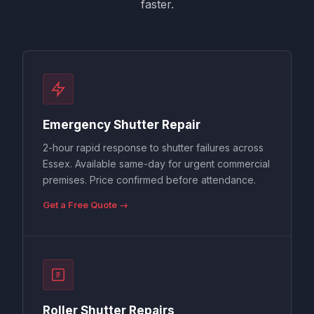
faster.
Emergency Shutter Repair
2-hour rapid response to shutter failures across
Essex. Available same-day for urgent commercial
premises. Price confirmed before attendance.
Get a Free Quote →
Roller Shutter Repairs