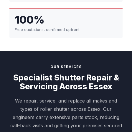
100%
Free quotations, confirmed upfront
OUR SERVICES
Specialist Shutter Repair &
Servicing Across Essex
We repair, service, and replace all makes and
types of roller shutter across Essex. Our
engineers carry extensive parts stock, reducing
call-back visits and getting your premises secured