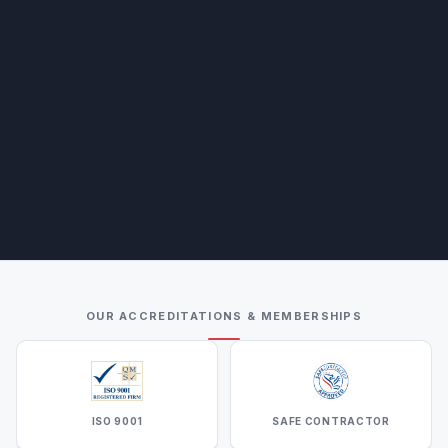
OUR ACCREDITATIONS & MEMBERSHIPS
ISO 9001
SAFE CONTRACTOR