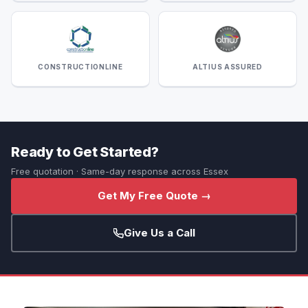
CONSTRUCTIONLINE
ALTIUS ASSURED
Ready to Get Started?
Free quotation · Same-day response across Essex
Get My Free Quote →
Give Us a Call