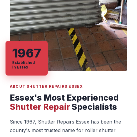
1967
Established
in Essex
ABOUT SHUTTER REPAIRS ESSEX
Essex's Most Experienced
Shutter Repair
Specialists
Since 1967, Shutter Repairs Essex has been the
county's most trusted name for roller shutter