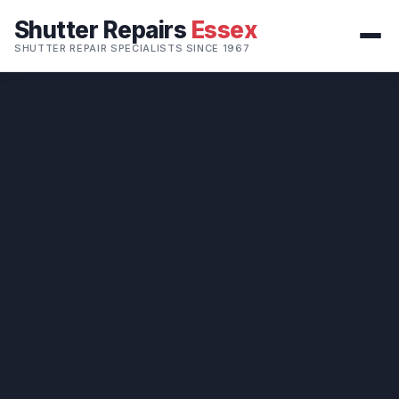
Shutter Repairs
Essex
SHUTTER REPAIR SPECIALISTS SINCE 1967