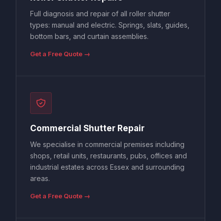
Full diagnosis and repair of all roller shutter
types: manual and electric. Springs, slats, guides,
bottom bars, and curtain assemblies.
Get a Free Quote →
Commercial Shutter Repair
We specialise in commercial premises including
shops, retail units, restaurants, pubs, offices and
industrial estates across Essex and surrounding
areas.
Get a Free Quote →