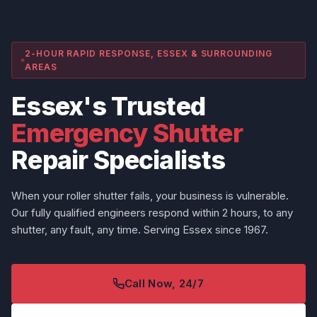
2-HOUR RAPID RESPONSE, ESSEX & SURROUNDING
AREAS
Essex's Trusted
Emergency Shutter
Repair Specialists
When your roller shutter fails, your business is vulnerable.
Our fully qualified engineers respond within 2 hours, to any
shutter, any fault, any time. Serving Essex since 1967.
Call Now, 24/7