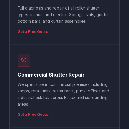
Full diagnosis and repair of all roller shutter
types: manual and electric. Springs, slats, guides,
bottom bars, and curtain assemblies.
Get a Free Quote →
Commercial Shutter Repair
We specialise in commercial premises including
shops, retail units, restaurants, pubs, offices and
industrial estates across Essex and surrounding
areas.
Get a Free Quote →