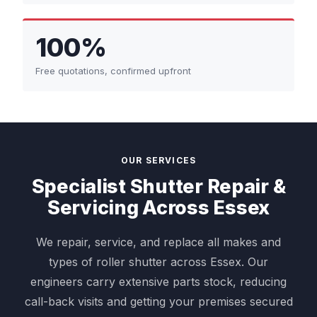
100%
Free quotations, confirmed upfront
OUR SERVICES
Specialist Shutter Repair &
Servicing Across Essex
We repair, service, and replace all makes and
types of roller shutter across Essex. Our
engineers carry extensive parts stock, reducing
call-back visits and getting your premises secured