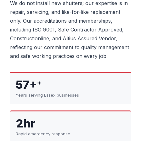
We do not install new shutters; our expertise is in
repair, servicing, and like-for-like replacement
only. Our accreditations and memberships,
including ISO 9001, Safe Contractor Approved,
Constructionline, and Altius Assured Vendor,
reflecting our commitment to quality management
and safe working practices on every job.
57+
+
Years serving Essex businesses
2hr
Rapid emergency response