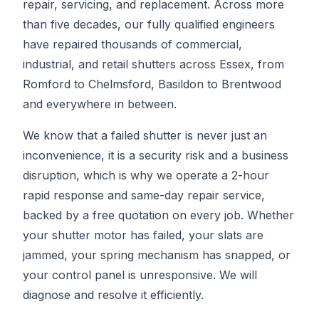
repair, servicing, and replacement. Across more
than five decades, our fully qualified engineers
have repaired thousands of commercial,
industrial, and retail shutters across Essex, from
Romford to Chelmsford, Basildon to Brentwood
and everywhere in between.
We know that a failed shutter is never just an
inconvenience, it is a security risk and a business
disruption, which is why we operate a 2-hour
rapid response and same-day repair service,
backed by a free quotation on every job. Whether
your shutter motor has failed, your slats are
jammed, your spring mechanism has snapped, or
your control panel is unresponsive. We will
diagnose and resolve it efficiently.