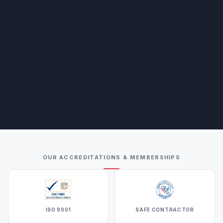
OUR ACCREDITATIONS & MEMBERSHIPS
ISO 9001
SAFE CONTRACTOR