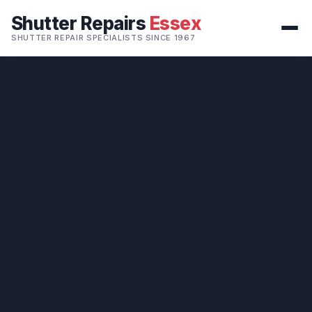
Shutter Repairs
Essex
SHUTTER REPAIR SPECIALISTS SINCE 1967