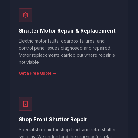
Shutter Motor Repair & Replacement
Electric motor faults, gearbox failures, and
control panel issues diagnosed and repaired.
Motor replacements carried out where repair is
not viable.
Get a Free Quote →
Shop Front Shutter Repair
Specialist repair for shop front and retail shutter
systems. We understand the urgency for retail