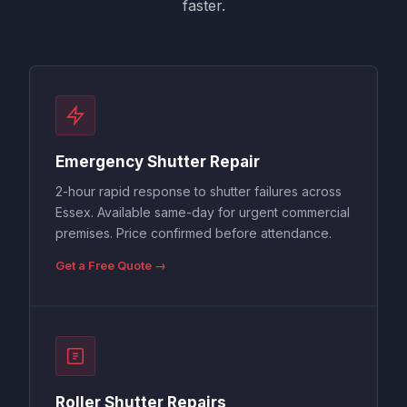
faster.
Emergency Shutter Repair
2-hour rapid response to shutter failures across
Essex. Available same-day for urgent commercial
premises. Price confirmed before attendance.
Get a Free Quote →
Roller Shutter Repairs