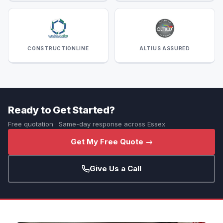
CONSTRUCTIONLINE
ALTIUS ASSURED
Ready to Get Started?
Free quotation · Same-day response across Essex
Get My Free Quote →
Give Us a Call