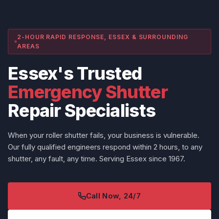
2-HOUR RAPID RESPONSE, ESSEX & SURROUNDING
AREAS
Essex's Trusted
Emergency Shutter
Repair Specialists
When your roller shutter fails, your business is vulnerable.
Our fully qualified engineers respond within 2 hours, to any
shutter, any fault, any time. Serving Essex since 1967.
Call Now, 24/7