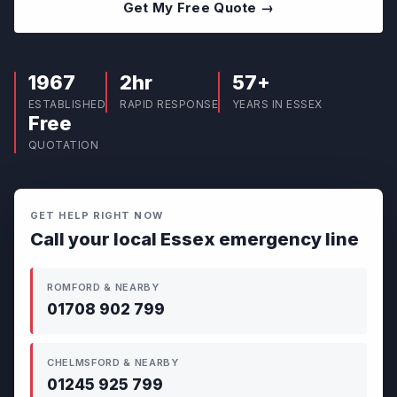
Get My Free Quote →
1967
2hr
57+
ESTABLISHED
RAPID RESPONSE
YEARS IN ESSEX
Free
QUOTATION
GET HELP RIGHT NOW
Call your local Essex emergency line
ROMFORD & NEARBY
01708 902 799
CHELMSFORD & NEARBY
01245 925 799