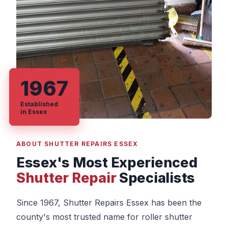
1967
Established
in Essex
ABOUT SHUTTER REPAIRS ESSEX
Essex's Most Experienced
Shutter Repair
Specialists
Since 1967, Shutter Repairs Essex has been the
county's most trusted name for roller shutter