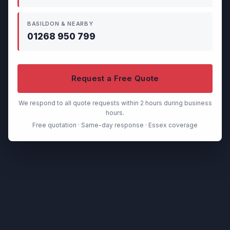
BASILDON & NEARBY
01268 950 799
Request a Free Quote
We respond to all quote requests within 2 hours during business
hours.
Free quotation · Same-day response · Essex coverage