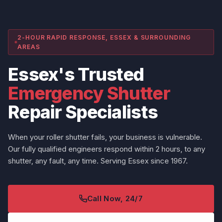
2-HOUR RAPID RESPONSE, ESSEX & SURROUNDING
AREAS
Essex's Trusted
Emergency Shutter
Repair Specialists
When your roller shutter fails, your business is vulnerable.
Our fully qualified engineers respond within 2 hours, to any
shutter, any fault, any time. Serving Essex since 1967.
Call Now, 24/7