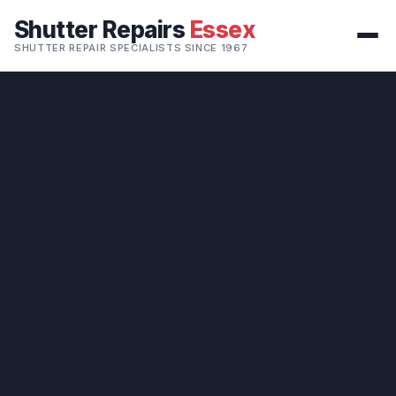
Shutter Repairs
Essex
SHUTTER REPAIR SPECIALISTS SINCE 1967