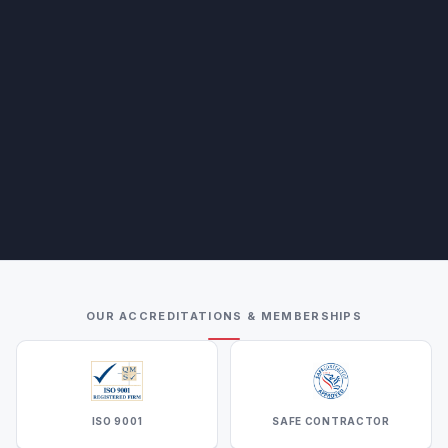
OUR ACCREDITATIONS & MEMBERSHIPS
ISO 9001
SAFE CONTRACTOR