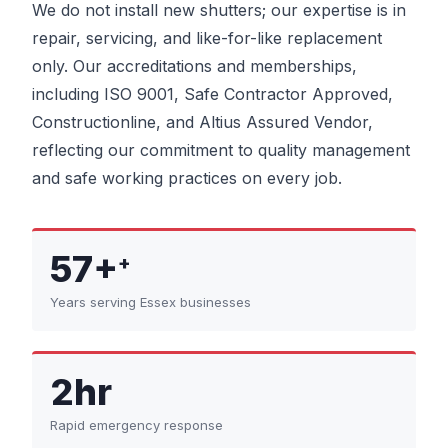
We do not install new shutters; our expertise is in
repair, servicing, and like-for-like replacement
only. Our accreditations and memberships,
including ISO 9001, Safe Contractor Approved,
Constructionline, and Altius Assured Vendor,
reflecting our commitment to quality management
and safe working practices on every job.
57+
+
Years serving Essex businesses
2hr
Rapid emergency response