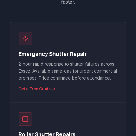
faster.
Emergency Shutter Repair
2-hour rapid response to shutter failures across
Essex. Available same-day for urgent commercial
premises. Price confirmed before attendance.
Get a Free Quote →
Roller Shutter Repairs