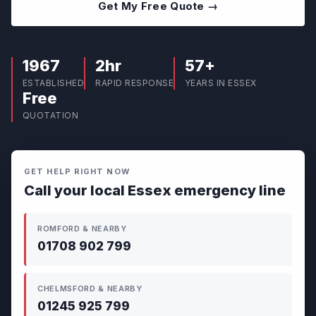
Get My Free Quote →
1967
2hr
57+
ESTABLISHED
RAPID RESPONSE
YEARS IN ESSEX
Free
QUOTATION
GET HELP RIGHT NOW
Call your local Essex emergency line
ROMFORD & NEARBY
01708 902 799
CHELMSFORD & NEARBY
01245 925 799