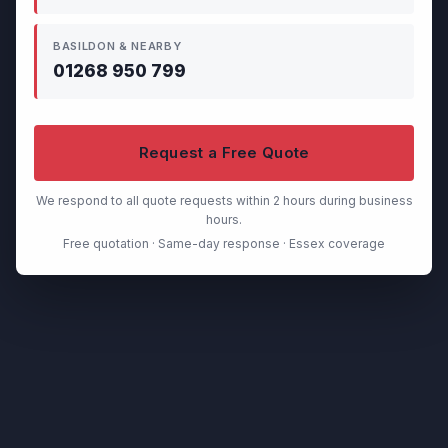
BASILDON & NEARBY
01268 950 799
Request a Free Quote
We respond to all quote requests within 2 hours during business
hours.
Free quotation · Same-day response · Essex coverage