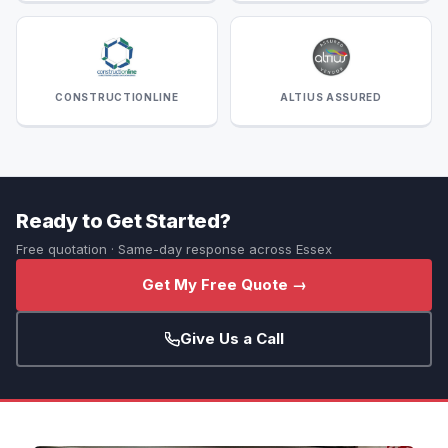
CONSTRUCTIONLINE
ALTIUS ASSURED
Ready to Get Started?
Free quotation · Same-day response across Essex
Get My Free Quote →
Give Us a Call