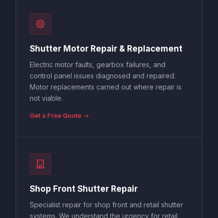
Shutter Motor Repair & Replacement
Electric motor faults, gearbox failures, and
control panel issues diagnosed and repaired.
Motor replacements carried out where repair is
not viable.
Get a Free Quote →
Shop Front Shutter Repair
Specialist repair for shop front and retail shutter
systems. We understand the urgency for retail