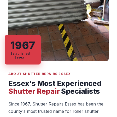
1967
Established
in Essex
ABOUT SHUTTER REPAIRS ESSEX
Essex's Most Experienced
Shutter Repair
Specialists
Since 1967, Shutter Repairs Essex has been the
county's most trusted name for roller shutter