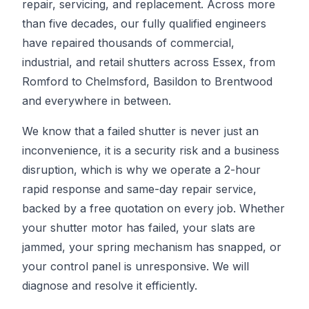
repair, servicing, and replacement. Across more
than five decades, our fully qualified engineers
have repaired thousands of commercial,
industrial, and retail shutters across Essex, from
Romford to Chelmsford, Basildon to Brentwood
and everywhere in between.
We know that a failed shutter is never just an
inconvenience, it is a security risk and a business
disruption, which is why we operate a 2-hour
rapid response and same-day repair service,
backed by a free quotation on every job. Whether
your shutter motor has failed, your slats are
jammed, your spring mechanism has snapped, or
your control panel is unresponsive. We will
diagnose and resolve it efficiently.