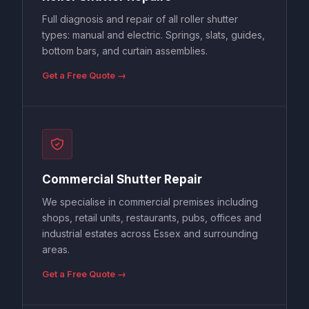
Full diagnosis and repair of all roller shutter
types: manual and electric. Springs, slats, guides,
bottom bars, and curtain assemblies.
Get a Free Quote →
Commercial Shutter Repair
We specialise in commercial premises including
shops, retail units, restaurants, pubs, offices and
industrial estates across Essex and surrounding
areas.
Get a Free Quote →