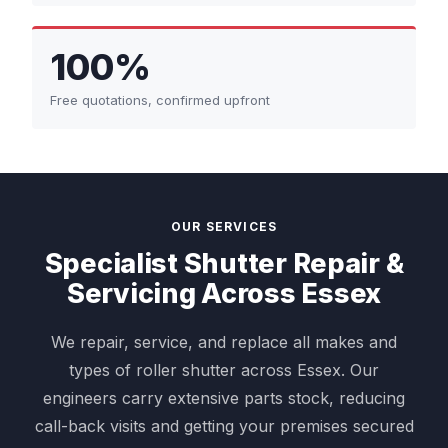
100%
Free quotations, confirmed upfront
OUR SERVICES
Specialist Shutter Repair &
Servicing Across Essex
We repair, service, and replace all makes and
types of roller shutter across Essex. Our
engineers carry extensive parts stock, reducing
call-back visits and getting your premises secured