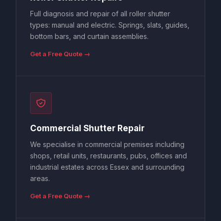
Full diagnosis and repair of all roller shutter
types: manual and electric. Springs, slats, guides,
bottom bars, and curtain assemblies.
Get a Free Quote →
Commercial Shutter Repair
We specialise in commercial premises including
shops, retail units, restaurants, pubs, offices and
industrial estates across Essex and surrounding
areas.
Get a Free Quote →