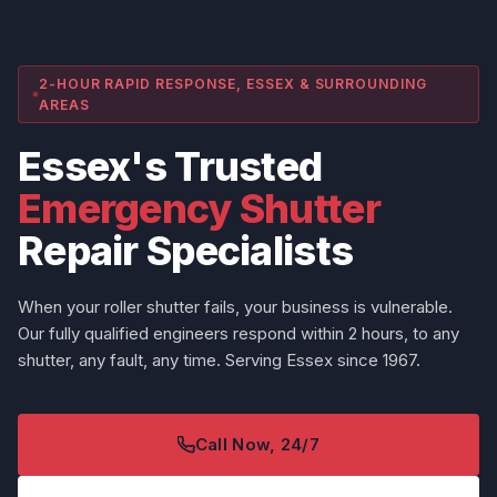
2-HOUR RAPID RESPONSE, ESSEX & SURROUNDING
AREAS
Essex's Trusted
Emergency Shutter
Repair Specialists
When your roller shutter fails, your business is vulnerable.
Our fully qualified engineers respond within 2 hours, to any
shutter, any fault, any time. Serving Essex since 1967.
Call Now, 24/7