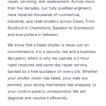
repair, servicing, and replacement. Across more
than five decades, our fully qualified engineers
have repaired thousands of commercial,
industrial, and retail shutters across Essex, from
Romford to Chelmsford, Basildon to Brentwood
and everywhere in between.
We know that a failed shutter is never just an
inconvenience, it is a security risk and a business
disruption, which is why we operate a 2-hour
rapid response and same-day repair service,
backed by a free quotation on every job. Whether
your shutter motor has failed, your slats are
jammed, your spring mechanism has snapped, or
your control panel is unresponsive. We will
diagnose and resolve it efficiently.