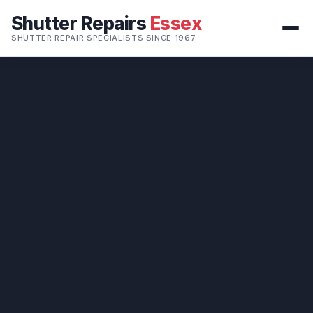
Shutter Repairs
Essex
SHUTTER REPAIR SPECIALISTS SINCE 1967