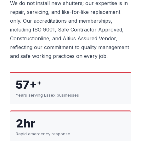
We do not install new shutters; our expertise is in
repair, servicing, and like-for-like replacement
only. Our accreditations and memberships,
including ISO 9001, Safe Contractor Approved,
Constructionline, and Altius Assured Vendor,
reflecting our commitment to quality management
and safe working practices on every job.
57+
+
Years serving Essex businesses
2hr
Rapid emergency response