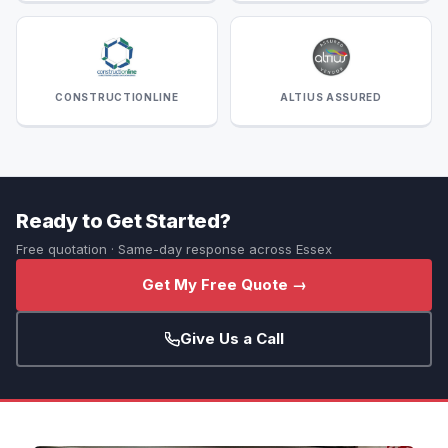
CONSTRUCTIONLINE
ALTIUS ASSURED
Ready to Get Started?
Free quotation · Same-day response across Essex
Get My Free Quote →
Give Us a Call