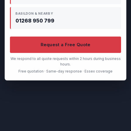
BASILDON & NEARBY
01268 950 799
Request a Free Quote
We respond to all quote requests within 2 hours during business
hours.
Free quotation · Same-day response · Essex coverage