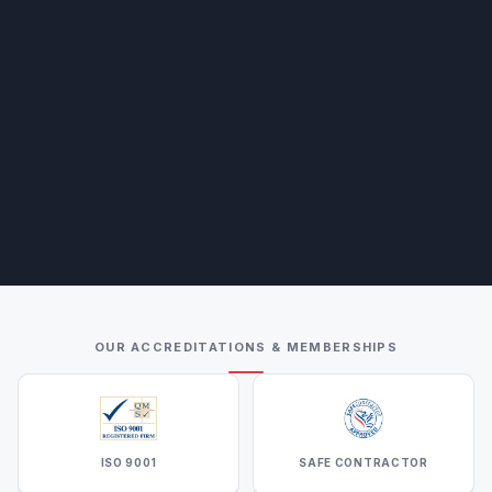
OUR ACCREDITATIONS & MEMBERSHIPS
ISO 9001
SAFE CONTRACTOR