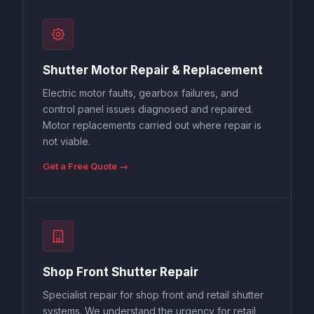
Shutter Motor Repair & Replacement
Electric motor faults, gearbox failures, and
control panel issues diagnosed and repaired.
Motor replacements carried out where repair is
not viable.
Get a Free Quote →
Shop Front Shutter Repair
Specialist repair for shop front and retail shutter
systems. We understand the urgency for retail