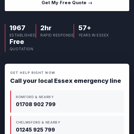
Get My Free Quote →
1967
2hr
57+
ESTABLISHED
RAPID RESPONSE
YEARS IN ESSEX
Free
QUOTATION
GET HELP RIGHT NOW
Call your local Essex emergency line
ROMFORD & NEARBY
01708 902 799
CHELMSFORD & NEARBY
01245 925 799