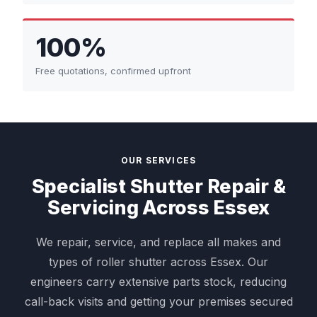
100%
Free quotations, confirmed upfront
OUR SERVICES
Specialist Shutter Repair &
Servicing Across Essex
We repair, service, and replace all makes and
types of roller shutter across Essex. Our
engineers carry extensive parts stock, reducing
call-back visits and getting your premises secured