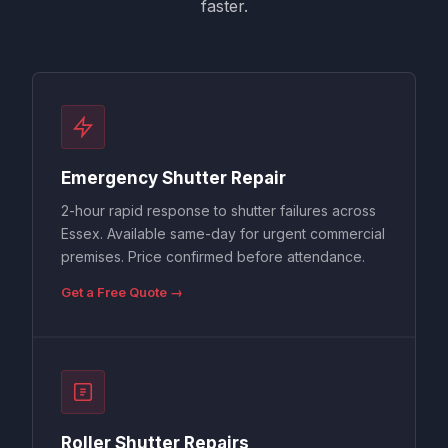
faster.
Emergency Shutter Repair
2-hour rapid response to shutter failures across
Essex. Available same-day for urgent commercial
premises. Price confirmed before attendance.
Get a Free Quote →
Roller Shutter Repairs