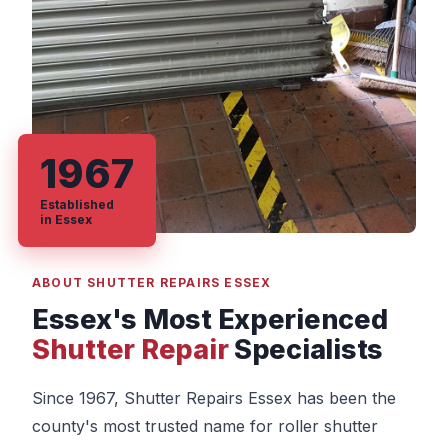
1967
Established
in Essex
ABOUT SHUTTER REPAIRS ESSEX
Essex's Most Experienced
Shutter Repair
Specialists
Since 1967, Shutter Repairs Essex has been the
county's most trusted name for roller shutter