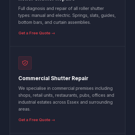
Full diagnosis and repair of all roller shutter
types: manual and electric. Springs, slats, guides,
bottom bars, and curtain assemblies.
Get a Free Quote →
Commercial Shutter Repair
We specialise in commercial premises including
shops, retail units, restaurants, pubs, offices and
industrial estates across Essex and surrounding
areas.
Get a Free Quote →