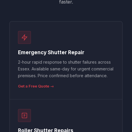
faster.
Emergency Shutter Repair
2-hour rapid response to shutter failures across
Essex. Available same-day for urgent commercial
premises. Price confirmed before attendance.
Get a Free Quote →
Roller Shutter Repairs