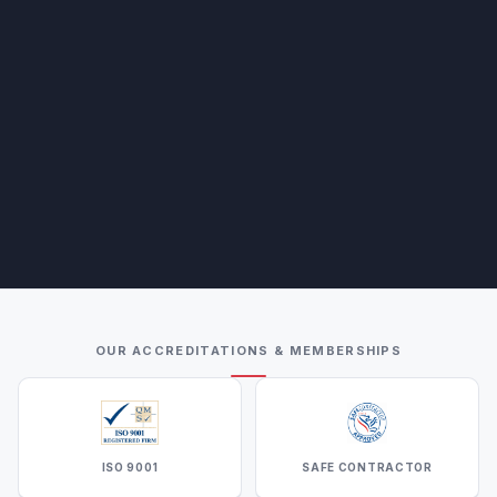
OUR ACCREDITATIONS & MEMBERSHIPS
ISO 9001
SAFE CONTRACTOR