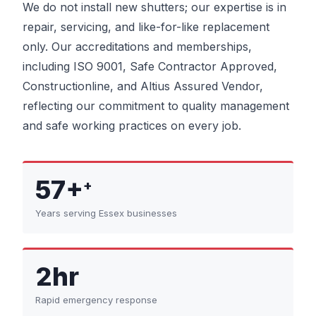
We do not install new shutters; our expertise is in
repair, servicing, and like-for-like replacement
only. Our accreditations and memberships,
including ISO 9001, Safe Contractor Approved,
Constructionline, and Altius Assured Vendor,
reflecting our commitment to quality management
and safe working practices on every job.
57+
+
Years serving Essex businesses
2hr
Rapid emergency response