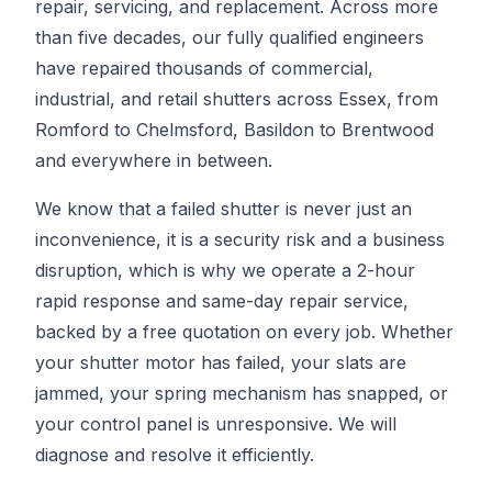
repair, servicing, and replacement. Across more
than five decades, our fully qualified engineers
have repaired thousands of commercial,
industrial, and retail shutters across Essex, from
Romford to Chelmsford, Basildon to Brentwood
and everywhere in between.
We know that a failed shutter is never just an
inconvenience, it is a security risk and a business
disruption, which is why we operate a 2-hour
rapid response and same-day repair service,
backed by a free quotation on every job. Whether
your shutter motor has failed, your slats are
jammed, your spring mechanism has snapped, or
your control panel is unresponsive. We will
diagnose and resolve it efficiently.