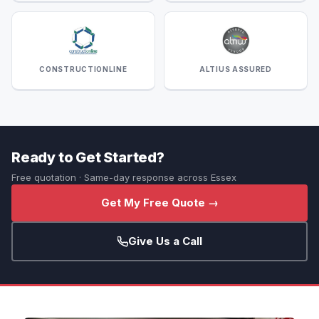
CONSTRUCTIONLINE
ALTIUS ASSURED
Ready to Get Started?
Free quotation · Same-day response across Essex
Get My Free Quote →
Give Us a Call