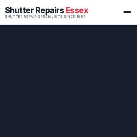
Shutter Repairs
Essex
SHUTTER REPAIR SPECIALISTS SINCE 1967