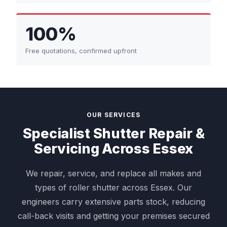
100%
Free quotations, confirmed upfront
OUR SERVICES
Specialist Shutter Repair &
Servicing Across Essex
We repair, service, and replace all makes and
types of roller shutter across Essex. Our
engineers carry extensive parts stock, reducing
call-back visits and getting your premises secured