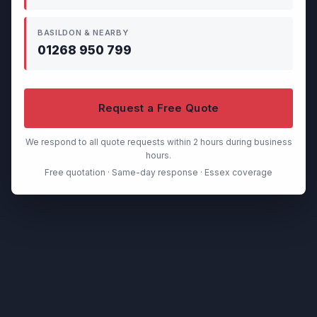
BASILDON & NEARBY
01268 950 799
Request a Free Quote
We respond to all quote requests within 2 hours during business
hours.
Free quotation · Same-day response · Essex coverage