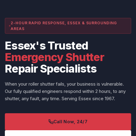
2-HOUR RAPID RESPONSE, ESSEX & SURROUNDING
AREAS
Essex's Trusted
Emergency Shutter
Repair Specialists
When your roller shutter fails, your business is vulnerable.
Our fully qualified engineers respond within 2 hours, to any
shutter, any fault, any time. Serving Essex since 1967.
Call Now, 24/7