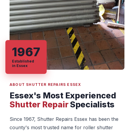
1967
Established
in Essex
ABOUT SHUTTER REPAIRS ESSEX
Essex's Most Experienced
Shutter Repair
Specialists
Since 1967, Shutter Repairs Essex has been the
county's most trusted name for roller shutter