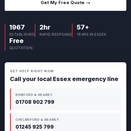
Get My Free Quote →
1967
2hr
57+
ESTABLISHED
RAPID RESPONSE
YEARS IN ESSEX
Free
QUOTATION
GET HELP RIGHT NOW
Call your local Essex emergency line
ROMFORD & NEARBY
01708 902 799
CHELMSFORD & NEARBY
01245 925 799