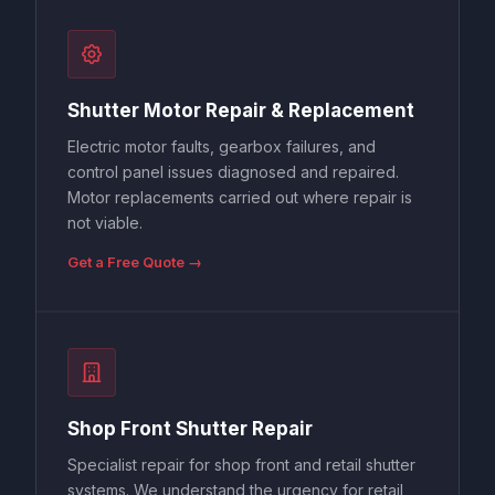
Shutter Motor Repair & Replacement
Electric motor faults, gearbox failures, and
control panel issues diagnosed and repaired.
Motor replacements carried out where repair is
not viable.
Get a Free Quote →
Shop Front Shutter Repair
Specialist repair for shop front and retail shutter
systems. We understand the urgency for retail