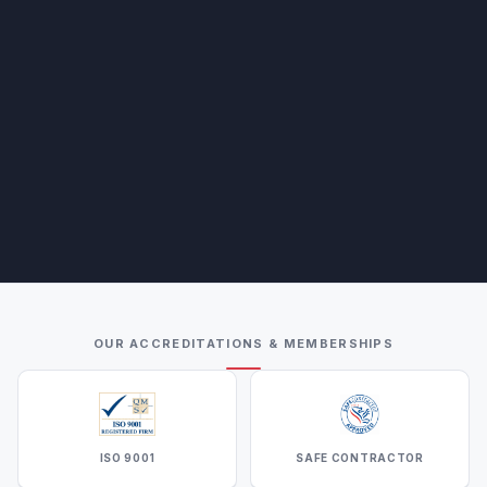
OUR ACCREDITATIONS & MEMBERSHIPS
ISO 9001
SAFE CONTRACTOR