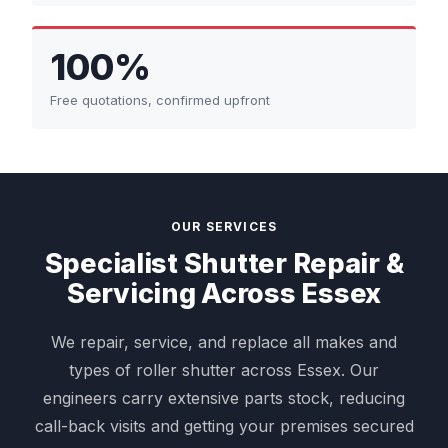
100%
Free quotations, confirmed upfront
OUR SERVICES
Specialist Shutter Repair &
Servicing Across Essex
We repair, service, and replace all makes and
types of roller shutter across Essex. Our
engineers carry extensive parts stock, reducing
call-back visits and getting your premises secured