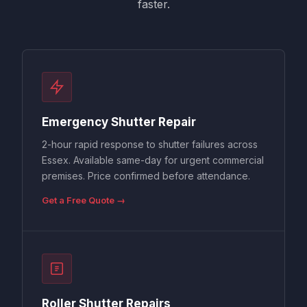
faster.
Emergency Shutter Repair
2-hour rapid response to shutter failures across
Essex. Available same-day for urgent commercial
premises. Price confirmed before attendance.
Get a Free Quote →
Roller Shutter Repairs