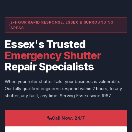
2-HOUR RAPID RESPONSE, ESSEX & SURROUNDING
AREAS
Essex's Trusted
Emergency Shutter
Repair Specialists
When your roller shutter fails, your business is vulnerable.
Our fully qualified engineers respond within 2 hours, to any
shutter, any fault, any time. Serving Essex since 1967.
Call Now, 24/7