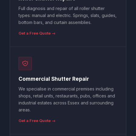
Full diagnosis and repair of all roller shutter
types: manual and electric. Springs, slats, guides,
bottom bars, and curtain assemblies.
Get a Free Quote →
Commercial Shutter Repair
We specialise in commercial premises including
shops, retail units, restaurants, pubs, offices and
industrial estates across Essex and surrounding
areas.
Get a Free Quote →