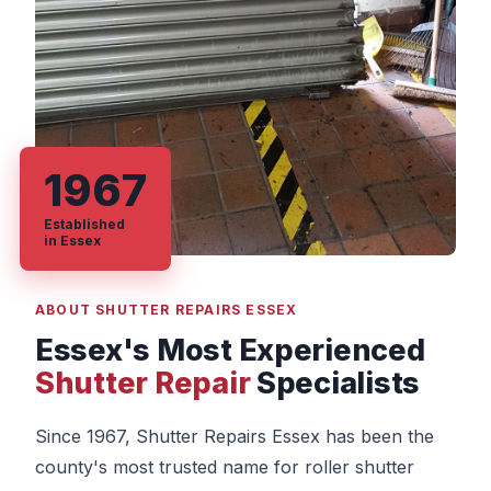
1967
Established
in Essex
ABOUT SHUTTER REPAIRS ESSEX
Essex's Most Experienced
Shutter Repair
Specialists
Since 1967, Shutter Repairs Essex has been the
county's most trusted name for roller shutter