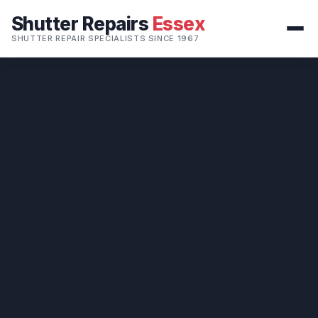
Shutter Repairs
Essex
SHUTTER REPAIR SPECIALISTS SINCE 1967