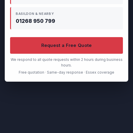
BASILDON & NEARBY
01268 950 799
Request a Free Quote
We respond to all quote requests within 2 hours during business
hours.
Free quotation · Same-day response · Essex coverage