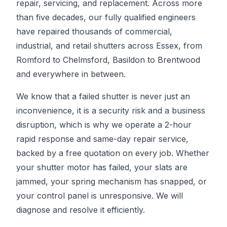
repair, servicing, and replacement. Across more
than five decades, our fully qualified engineers
have repaired thousands of commercial,
industrial, and retail shutters across Essex, from
Romford to Chelmsford, Basildon to Brentwood
and everywhere in between.
We know that a failed shutter is never just an
inconvenience, it is a security risk and a business
disruption, which is why we operate a 2-hour
rapid response and same-day repair service,
backed by a free quotation on every job. Whether
your shutter motor has failed, your slats are
jammed, your spring mechanism has snapped, or
your control panel is unresponsive. We will
diagnose and resolve it efficiently.