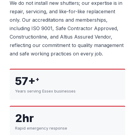
We do not install new shutters; our expertise is in
repair, servicing, and like-for-like replacement
only. Our accreditations and memberships,
including ISO 9001, Safe Contractor Approved,
Constructionline, and Altius Assured Vendor,
reflecting our commitment to quality management
and safe working practices on every job.
57+
+
Years serving Essex businesses
2hr
Rapid emergency response