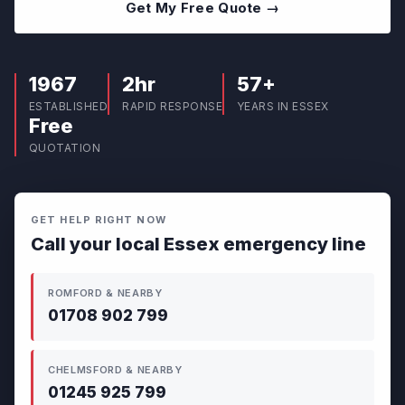
Get My Free Quote →
1967
2hr
57+
ESTABLISHED
RAPID RESPONSE
YEARS IN ESSEX
Free
QUOTATION
GET HELP RIGHT NOW
Call your local Essex emergency line
ROMFORD & NEARBY
01708 902 799
CHELMSFORD & NEARBY
01245 925 799