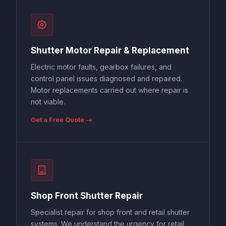
Shutter Motor Repair & Replacement
Electric motor faults, gearbox failures, and
control panel issues diagnosed and repaired.
Motor replacements carried out where repair is
not viable.
Get a Free Quote →
Shop Front Shutter Repair
Specialist repair for shop front and retail shutter
systems. We understand the urgency for retail