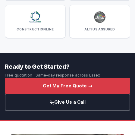
CONSTRUCTIONLINE
ALTIUS ASSURED
Ready to Get Started?
Free quotation · Same-day response across Essex
Get My Free Quote →
Give Us a Call