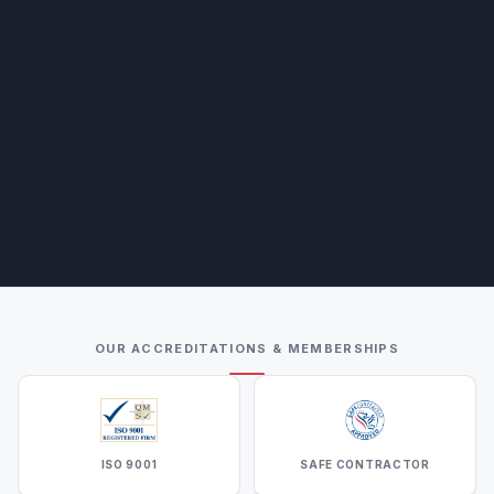
OUR ACCREDITATIONS & MEMBERSHIPS
ISO 9001
SAFE CONTRACTOR