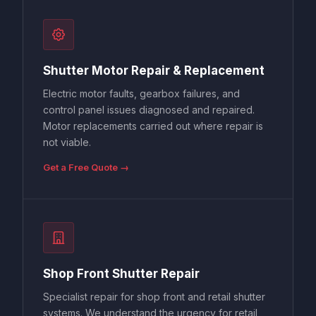
Shutter Motor Repair & Replacement
Electric motor faults, gearbox failures, and
control panel issues diagnosed and repaired.
Motor replacements carried out where repair is
not viable.
Get a Free Quote →
Shop Front Shutter Repair
Specialist repair for shop front and retail shutter
systems. We understand the urgency for retail