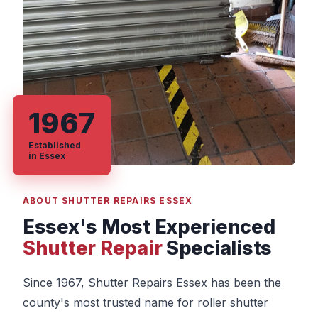
1967
Established
in Essex
ABOUT SHUTTER REPAIRS ESSEX
Essex's Most Experienced
Shutter Repair
Specialists
Since 1967, Shutter Repairs Essex has been the
county's most trusted name for roller shutter