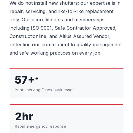
We do not install new shutters; our expertise is in
repair, servicing, and like-for-like replacement
only. Our accreditations and memberships,
including ISO 9001, Safe Contractor Approved,
Constructionline, and Altius Assured Vendor,
reflecting our commitment to quality management
and safe working practices on every job.
57+
+
Years serving Essex businesses
2hr
Rapid emergency response