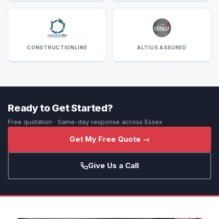
CONSTRUCTIONLINE
ALTIUS ASSURED
Ready to Get Started?
Free quotation · Same-day response across Essex
Get My Free Quote →
Give Us a Call