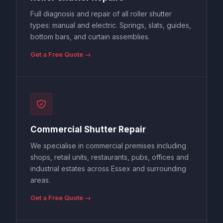
Full diagnosis and repair of all roller shutter
types: manual and electric. Springs, slats, guides,
bottom bars, and curtain assemblies.
Get a Free Quote →
Commercial Shutter Repair
We specialise in commercial premises including
shops, retail units, restaurants, pubs, offices and
industrial estates across Essex and surrounding
areas.
Get a Free Quote →