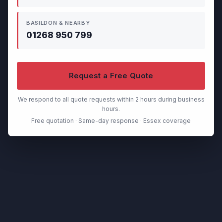
BASILDON & NEARBY
01268 950 799
Request a Free Quote
We respond to all quote requests within 2 hours during business
hours.
Free quotation · Same-day response · Essex coverage