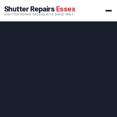
Shutter Repairs
Essex
SHUTTER REPAIR SPECIALISTS SINCE 1967