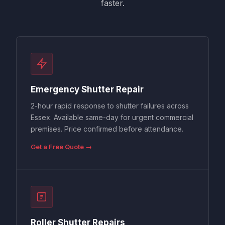
faster.
Emergency Shutter Repair
2-hour rapid response to shutter failures across
Essex. Available same-day for urgent commercial
premises. Price confirmed before attendance.
Get a Free Quote →
Roller Shutter Repairs