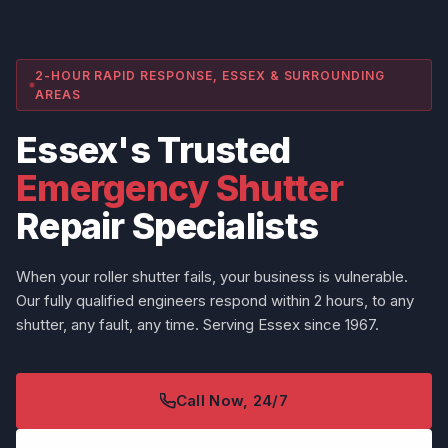
2-HOUR RAPID RESPONSE, ESSEX & SURROUNDING
AREAS
Essex's Trusted
Emergency Shutter
Repair Specialists
When your roller shutter fails, your business is vulnerable.
Our fully qualified engineers respond within 2 hours, to any
shutter, any fault, any time. Serving Essex since 1967.
Call Now, 24/7