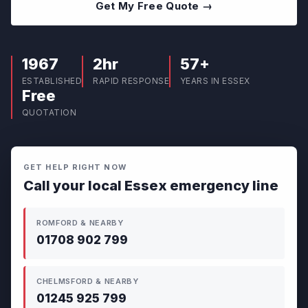
Get My Free Quote →
1967
2hr
57+
ESTABLISHED
RAPID RESPONSE
YEARS IN ESSEX
Free
QUOTATION
GET HELP RIGHT NOW
Call your local Essex emergency line
ROMFORD & NEARBY
01708 902 799
CHELMSFORD & NEARBY
01245 925 799