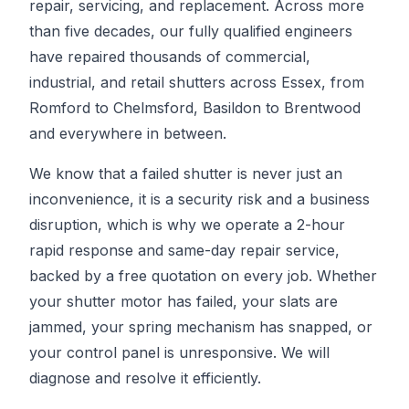
repair, servicing, and replacement. Across more
than five decades, our fully qualified engineers
have repaired thousands of commercial,
industrial, and retail shutters across Essex, from
Romford to Chelmsford, Basildon to Brentwood
and everywhere in between.
We know that a failed shutter is never just an
inconvenience, it is a security risk and a business
disruption, which is why we operate a 2-hour
rapid response and same-day repair service,
backed by a free quotation on every job. Whether
your shutter motor has failed, your slats are
jammed, your spring mechanism has snapped, or
your control panel is unresponsive. We will
diagnose and resolve it efficiently.