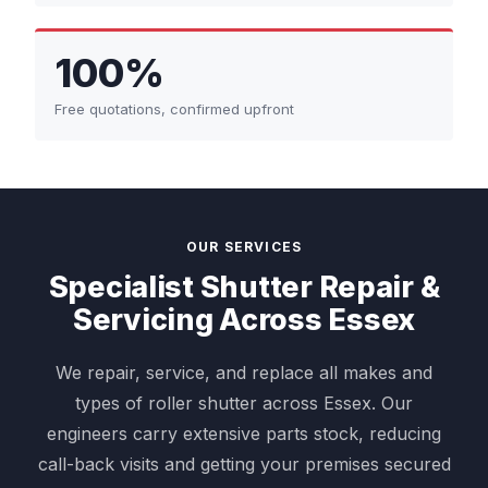
100%
Free quotations, confirmed upfront
OUR SERVICES
Specialist Shutter Repair &
Servicing Across Essex
We repair, service, and replace all makes and
types of roller shutter across Essex. Our
engineers carry extensive parts stock, reducing
call-back visits and getting your premises secured