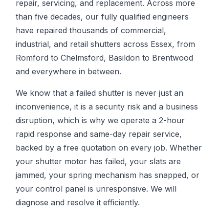
repair, servicing, and replacement. Across more
than five decades, our fully qualified engineers
have repaired thousands of commercial,
industrial, and retail shutters across Essex, from
Romford to Chelmsford, Basildon to Brentwood
and everywhere in between.
We know that a failed shutter is never just an
inconvenience, it is a security risk and a business
disruption, which is why we operate a 2-hour
rapid response and same-day repair service,
backed by a free quotation on every job. Whether
your shutter motor has failed, your slats are
jammed, your spring mechanism has snapped, or
your control panel is unresponsive. We will
diagnose and resolve it efficiently.