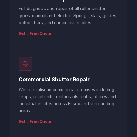
Full diagnosis and repair of all roller shutter
types: manual and electric. Springs, slats, guides,
bottom bars, and curtain assemblies.
Get a Free Quote →
Commercial Shutter Repair
We specialise in commercial premises including
shops, retail units, restaurants, pubs, offices and
industrial estates across Essex and surrounding
areas.
Get a Free Quote →