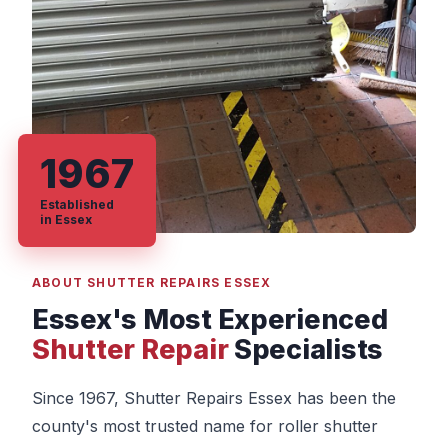
1967
Established
in Essex
ABOUT SHUTTER REPAIRS ESSEX
Essex's Most Experienced
Shutter Repair
Specialists
Since 1967, Shutter Repairs Essex has been the
county's most trusted name for roller shutter