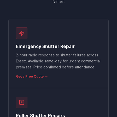
faster.
Emergency Shutter Repair
2-hour rapid response to shutter failures across
Essex. Available same-day for urgent commercial
premises. Price confirmed before attendance.
Get a Free Quote →
Roller Shutter Repairs