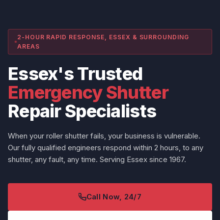
2-HOUR RAPID RESPONSE, ESSEX & SURROUNDING
AREAS
Essex's Trusted
Emergency Shutter
Repair Specialists
When your roller shutter fails, your business is vulnerable.
Our fully qualified engineers respond within 2 hours, to any
shutter, any fault, any time. Serving Essex since 1967.
Call Now, 24/7