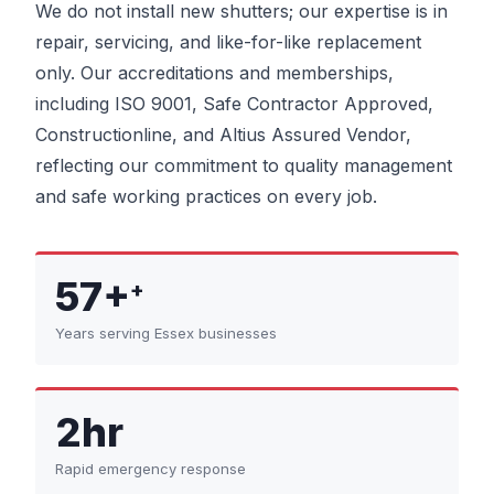
We do not install new shutters; our expertise is in
repair, servicing, and like-for-like replacement
only. Our accreditations and memberships,
including ISO 9001, Safe Contractor Approved,
Constructionline, and Altius Assured Vendor,
reflecting our commitment to quality management
and safe working practices on every job.
57+
+
Years serving Essex businesses
2hr
Rapid emergency response