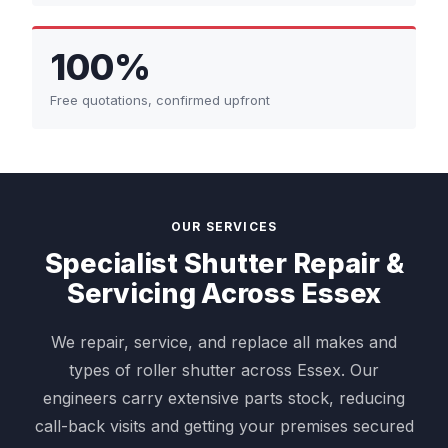
100%
Free quotations, confirmed upfront
OUR SERVICES
Specialist Shutter Repair &
Servicing Across Essex
We repair, service, and replace all makes and
types of roller shutter across Essex. Our
engineers carry extensive parts stock, reducing
call-back visits and getting your premises secured