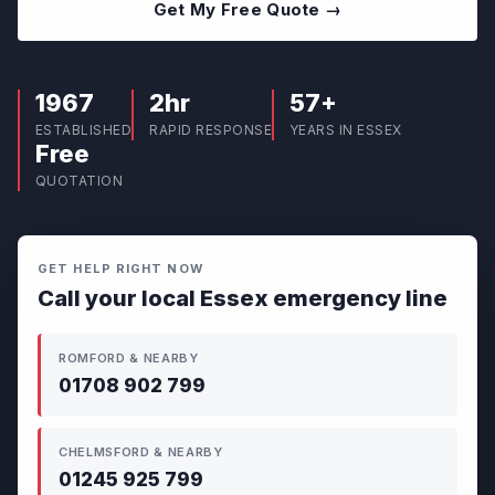
Get My Free Quote →
1967
2hr
57+
ESTABLISHED
RAPID RESPONSE
YEARS IN ESSEX
Free
QUOTATION
GET HELP RIGHT NOW
Call your local Essex emergency line
ROMFORD & NEARBY
01708 902 799
CHELMSFORD & NEARBY
01245 925 799