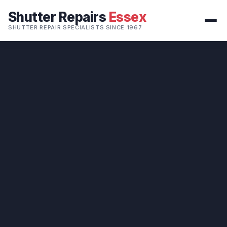
Shutter Repairs
Essex
SHUTTER REPAIR SPECIALISTS SINCE 1967