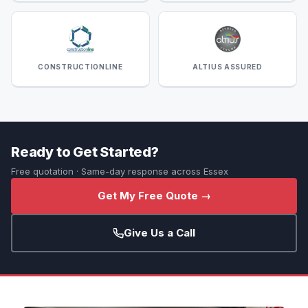
CONSTRUCTIONLINE
ALTIUS ASSURED
Ready to Get Started?
Free quotation · Same-day response across Essex
Get My Free Quote →
Give Us a Call