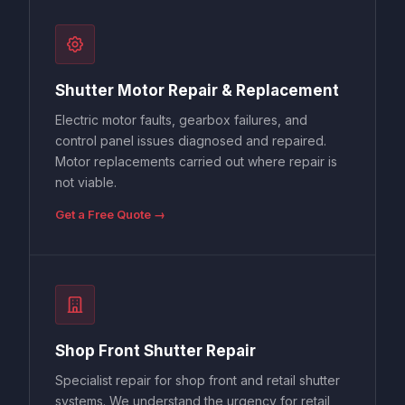
Shutter Motor Repair & Replacement
Electric motor faults, gearbox failures, and
control panel issues diagnosed and repaired.
Motor replacements carried out where repair is
not viable.
Get a Free Quote →
Shop Front Shutter Repair
Specialist repair for shop front and retail shutter
systems. We understand the urgency for retail