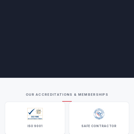
OUR ACCREDITATIONS & MEMBERSHIPS
ISO 9001
SAFE CONTRACTOR