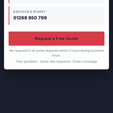
BASILDON & NEARBY
01268 950 799
Request a Free Quote
We respond to all quote requests within 2 hours during business
hours.
Free quotation · Same-day response · Essex coverage