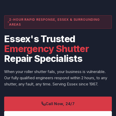
2-HOUR RAPID RESPONSE, ESSEX & SURROUNDING
AREAS
Essex's Trusted
Emergency Shutter
Repair Specialists
When your roller shutter fails, your business is vulnerable.
Our fully qualified engineers respond within 2 hours, to any
shutter, any fault, any time. Serving Essex since 1967.
Call Now, 24/7