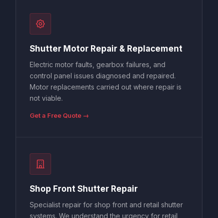
Shutter Motor Repair & Replacement
Electric motor faults, gearbox failures, and
control panel issues diagnosed and repaired.
Motor replacements carried out where repair is
not viable.
Get a Free Quote →
Shop Front Shutter Repair
Specialist repair for shop front and retail shutter
systems. We understand the urgency for retail