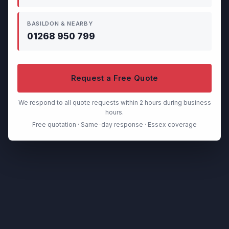
BASILDON & NEARBY
01268 950 799
Request a Free Quote
We respond to all quote requests within 2 hours during business
hours.
Free quotation · Same-day response · Essex coverage