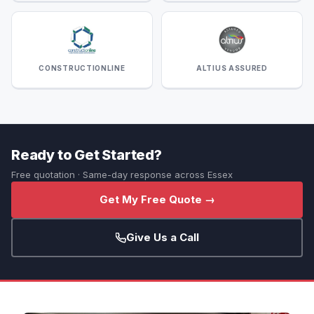
CONSTRUCTIONLINE
ALTIUS ASSURED
Ready to Get Started?
Free quotation · Same-day response across Essex
Get My Free Quote →
Give Us a Call