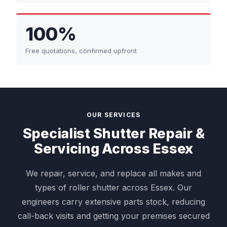
100%
Free quotations, confirmed upfront
OUR SERVICES
Specialist Shutter Repair &
Servicing Across Essex
We repair, service, and replace all makes and
types of roller shutter across Essex. Our
engineers carry extensive parts stock, reducing
call-back visits and getting your premises secured