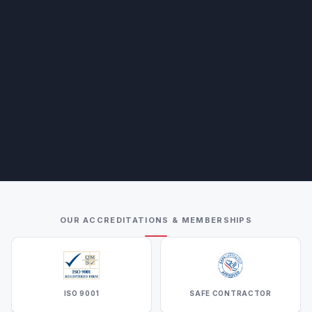
OUR ACCREDITATIONS & MEMBERSHIPS
ISO 9001
SAFE CONTRACTOR