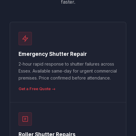
faster.
Emergency Shutter Repair
2-hour rapid response to shutter failures across
Essex. Available same-day for urgent commercial
premises. Price confirmed before attendance.
Get a Free Quote →
Roller Shutter Repairs