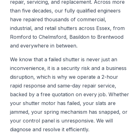
repair, servicing, and replacement. Across more
than five decades, our fully qualified engineers
have repaired thousands of commercial,
industrial, and retail shutters across Essex, from
Romford to Chelmsford, Basildon to Brentwood
and everywhere in between.
We know that a failed shutter is never just an
inconvenience, it is a security risk and a business
disruption, which is why we operate a 2-hour
rapid response and same-day repair service,
backed by a free quotation on every job. Whether
your shutter motor has failed, your slats are
jammed, your spring mechanism has snapped, or
your control panel is unresponsive. We will
diagnose and resolve it efficiently.