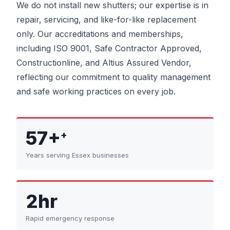
We do not install new shutters; our expertise is in
repair, servicing, and like-for-like replacement
only. Our accreditations and memberships,
including ISO 9001, Safe Contractor Approved,
Constructionline, and Altius Assured Vendor,
reflecting our commitment to quality management
and safe working practices on every job.
57+
+
Years serving Essex businesses
2hr
Rapid emergency response