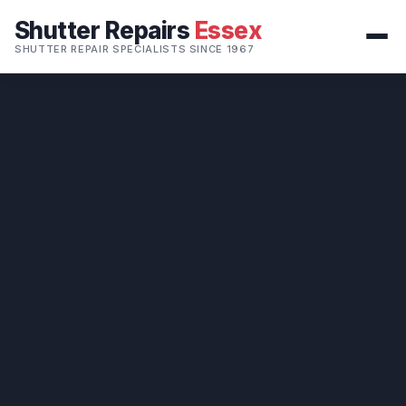
Shutter Repairs
Essex
SHUTTER REPAIR SPECIALISTS SINCE 1967