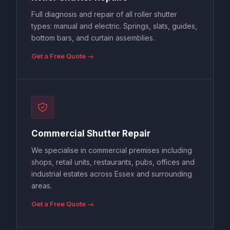
Full diagnosis and repair of all roller shutter
types: manual and electric. Springs, slats, guides,
bottom bars, and curtain assemblies.
Get a Free Quote →
Commercial Shutter Repair
We specialise in commercial premises including
shops, retail units, restaurants, pubs, offices and
industrial estates across Essex and surrounding
areas.
Get a Free Quote →