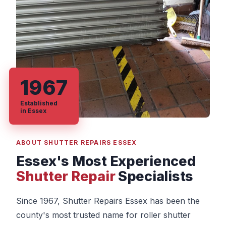
1967
Established
in Essex
ABOUT SHUTTER REPAIRS ESSEX
Essex's Most Experienced
Shutter Repair
Specialists
Since 1967, Shutter Repairs Essex has been the
county's most trusted name for roller shutter