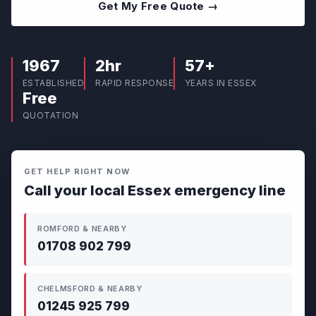
Get My Free Quote →
1967
2hr
57+
ESTABLISHED
RAPID RESPONSE
YEARS IN ESSEX
Free
QUOTATION
GET HELP RIGHT NOW
Call your local Essex emergency line
ROMFORD & NEARBY
01708 902 799
CHELMSFORD & NEARBY
01245 925 799