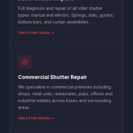
Full diagnosis and repair of all roller shutter
types: manual and electric. Springs, slats, guides,
bottom bars, and curtain assemblies.
Get a Free Quote →
Commercial Shutter Repair
We specialise in commercial premises including
shops, retail units, restaurants, pubs, offices and
industrial estates across Essex and surrounding
areas.
Get a Free Quote →