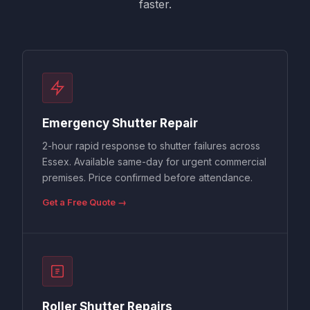
faster.
Emergency Shutter Repair
2-hour rapid response to shutter failures across
Essex. Available same-day for urgent commercial
premises. Price confirmed before attendance.
Get a Free Quote →
Roller Shutter Repairs