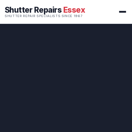
Shutter Repairs
Essex
SHUTTER REPAIR SPECIALISTS SINCE 1967