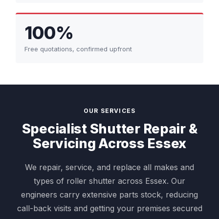
100%
Free quotations, confirmed upfront
OUR SERVICES
Specialist Shutter Repair &
Servicing Across Essex
We repair, service, and replace all makes and
types of roller shutter across Essex. Our
engineers carry extensive parts stock, reducing
call-back visits and getting your premises secured