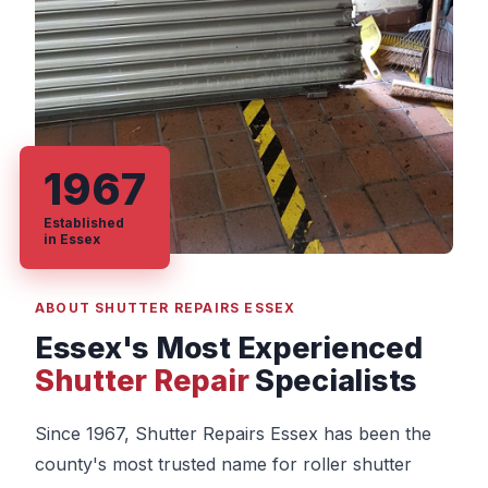
1967
Established
in Essex
ABOUT SHUTTER REPAIRS ESSEX
Essex's Most Experienced
Shutter Repair
Specialists
Since 1967, Shutter Repairs Essex has been the
county's most trusted name for roller shutter