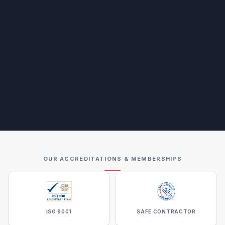
OUR ACCREDITATIONS & MEMBERSHIPS
ISO 9001
SAFE CONTRACTOR