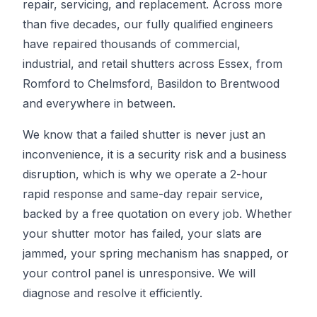
repair, servicing, and replacement. Across more
than five decades, our fully qualified engineers
have repaired thousands of commercial,
industrial, and retail shutters across Essex, from
Romford to Chelmsford, Basildon to Brentwood
and everywhere in between.
We know that a failed shutter is never just an
inconvenience, it is a security risk and a business
disruption, which is why we operate a 2-hour
rapid response and same-day repair service,
backed by a free quotation on every job. Whether
your shutter motor has failed, your slats are
jammed, your spring mechanism has snapped, or
your control panel is unresponsive. We will
diagnose and resolve it efficiently.