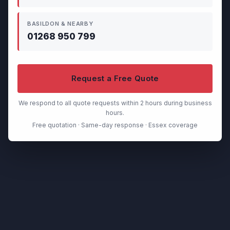
BASILDON & NEARBY
01268 950 799
Request a Free Quote
We respond to all quote requests within 2 hours during business
hours.
Free quotation · Same-day response · Essex coverage