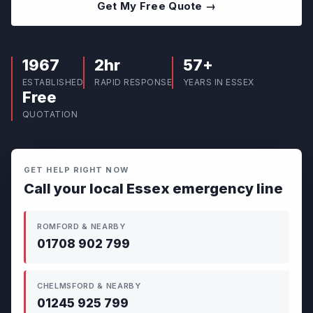
Get My Free Quote →
1967
2hr
57+
ESTABLISHED
RAPID RESPONSE
YEARS IN ESSEX
Free
QUOTATION
GET HELP RIGHT NOW
Call your local Essex emergency line
ROMFORD & NEARBY
01708 902 799
CHELMSFORD & NEARBY
01245 925 799