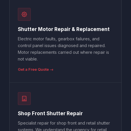
Shutter Motor Repair & Replacement
Electric motor faults, gearbox failures, and
control panel issues diagnosed and repaired.
Motor replacements carried out where repair is
not viable.
Get a Free Quote →
Shop Front Shutter Repair
Specialist repair for shop front and retail shutter
systems. We understand the urgency for retail