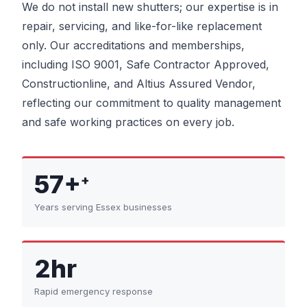
We do not install new shutters; our expertise is in
repair, servicing, and like-for-like replacement
only. Our accreditations and memberships,
including ISO 9001, Safe Contractor Approved,
Constructionline, and Altius Assured Vendor,
reflecting our commitment to quality management
and safe working practices on every job.
57+
+
Years serving Essex businesses
2hr
Rapid emergency response