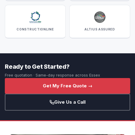
CONSTRUCTIONLINE
ALTIUS ASSURED
Ready to Get Started?
Free quotation · Same-day response across Essex
Get My Free Quote →
Give Us a Call