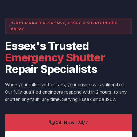
2-HOUR RAPID RESPONSE, ESSEX & SURROUNDING
AREAS
Essex's Trusted
Emergency Shutter
Repair Specialists
When your roller shutter fails, your business is vulnerable.
Our fully qualified engineers respond within 2 hours, to any
shutter, any fault, any time. Serving Essex since 1967.
Call Now, 24/7