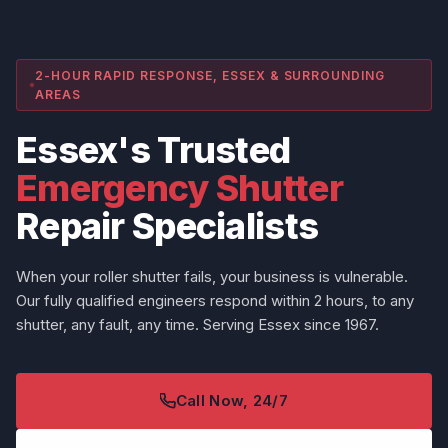
2-HOUR RAPID RESPONSE, ESSEX & SURROUNDING
AREAS
Essex's Trusted
Emergency Shutter
Repair Specialists
When your roller shutter fails, your business is vulnerable.
Our fully qualified engineers respond within 2 hours, to any
shutter, any fault, any time. Serving Essex since 1967.
Call Now, 24/7