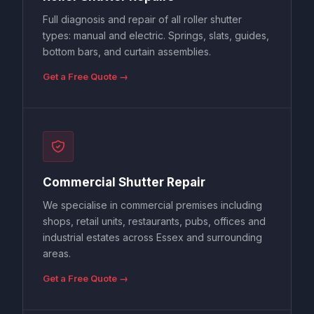
Full diagnosis and repair of all roller shutter
types: manual and electric. Springs, slats, guides,
bottom bars, and curtain assemblies.
Get a Free Quote →
Commercial Shutter Repair
We specialise in commercial premises including
shops, retail units, restaurants, pubs, offices and
industrial estates across Essex and surrounding
areas.
Get a Free Quote →