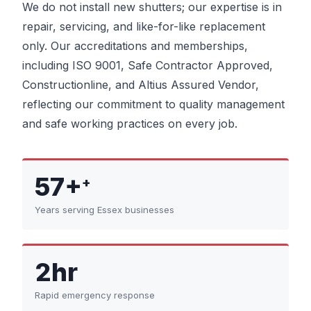
We do not install new shutters; our expertise is in
repair, servicing, and like-for-like replacement
only. Our accreditations and memberships,
including ISO 9001, Safe Contractor Approved,
Constructionline, and Altius Assured Vendor,
reflecting our commitment to quality management
and safe working practices on every job.
57+
+
Years serving Essex businesses
2hr
Rapid emergency response