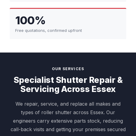
100%
Free quotations, confirmed upfront
OUR SERVICES
Specialist Shutter Repair &
Servicing Across Essex
We repair, service, and replace all makes and
types of roller shutter across Essex. Our
engineers carry extensive parts stock, reducing
call-back visits and getting your premises secured