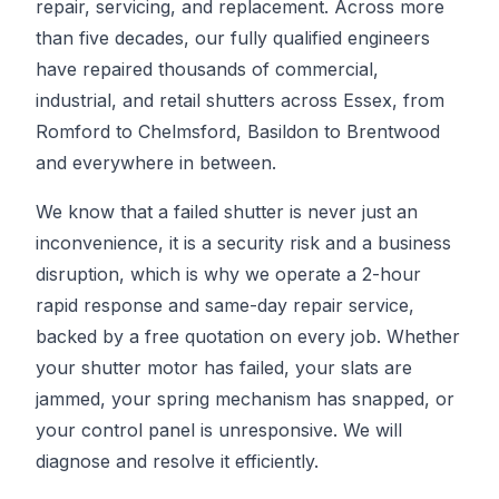
repair, servicing, and replacement. Across more
than five decades, our fully qualified engineers
have repaired thousands of commercial,
industrial, and retail shutters across Essex, from
Romford to Chelmsford, Basildon to Brentwood
and everywhere in between.
We know that a failed shutter is never just an
inconvenience, it is a security risk and a business
disruption, which is why we operate a 2-hour
rapid response and same-day repair service,
backed by a free quotation on every job. Whether
your shutter motor has failed, your slats are
jammed, your spring mechanism has snapped, or
your control panel is unresponsive. We will
diagnose and resolve it efficiently.