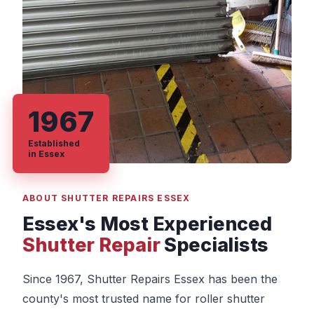
1967
Established
in Essex
ABOUT SHUTTER REPAIRS ESSEX
Essex's Most Experienced
Shutter Repair
Specialists
Since 1967, Shutter Repairs Essex has been the
county's most trusted name for roller shutter