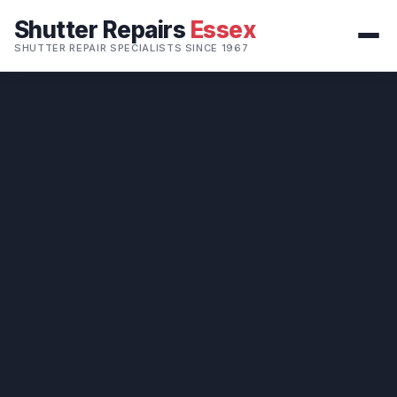
Shutter Repairs
Essex
SHUTTER REPAIR SPECIALISTS SINCE 1967