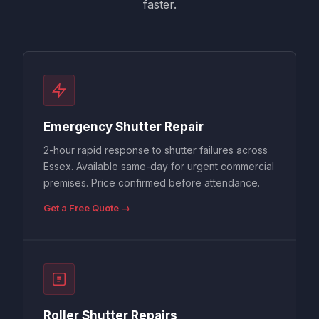
faster.
Emergency Shutter Repair
2-hour rapid response to shutter failures across
Essex. Available same-day for urgent commercial
premises. Price confirmed before attendance.
Get a Free Quote →
Roller Shutter Repairs