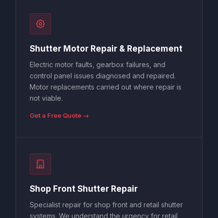
Shutter Motor Repair & Replacement
Electric motor faults, gearbox failures, and
control panel issues diagnosed and repaired.
Motor replacements carried out where repair is
not viable.
Get a Free Quote →
Shop Front Shutter Repair
Specialist repair for shop front and retail shutter
systems. We understand the urgency for retail