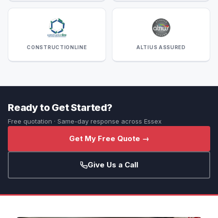
CONSTRUCTIONLINE
ALTIUS ASSURED
Ready to Get Started?
Free quotation · Same-day response across Essex
Get My Free Quote →
Give Us a Call