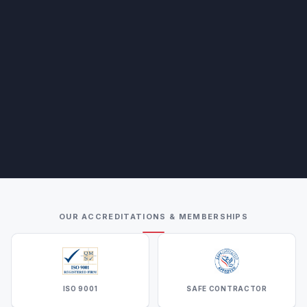
OUR ACCREDITATIONS & MEMBERSHIPS
ISO 9001
SAFE CONTRACTOR