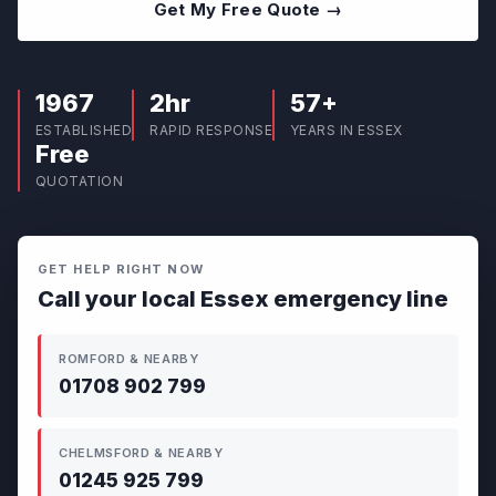
Get My Free Quote →
1967
2hr
57+
ESTABLISHED
RAPID RESPONSE
YEARS IN ESSEX
Free
QUOTATION
GET HELP RIGHT NOW
Call your local Essex emergency line
ROMFORD & NEARBY
01708 902 799
CHELMSFORD & NEARBY
01245 925 799