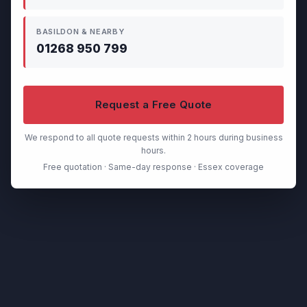
BASILDON & NEARBY
01268 950 799
Request a Free Quote
We respond to all quote requests within 2 hours during business
hours.
Free quotation · Same-day response · Essex coverage