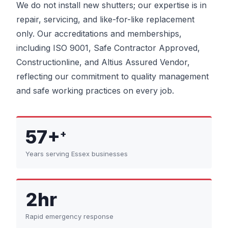
We do not install new shutters; our expertise is in
repair, servicing, and like-for-like replacement
only. Our accreditations and memberships,
including ISO 9001, Safe Contractor Approved,
Constructionline, and Altius Assured Vendor,
reflecting our commitment to quality management
and safe working practices on every job.
57+
+
Years serving Essex businesses
2hr
Rapid emergency response