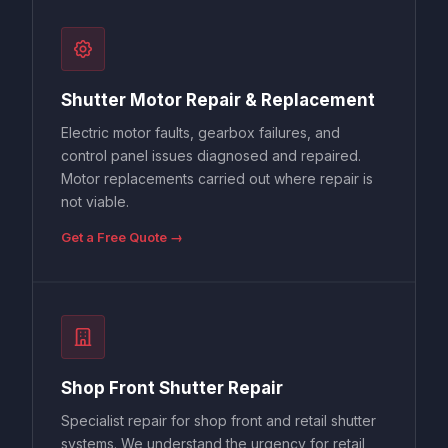
Shutter Motor Repair & Replacement
Electric motor faults, gearbox failures, and
control panel issues diagnosed and repaired.
Motor replacements carried out where repair is
not viable.
Get a Free Quote →
Shop Front Shutter Repair
Specialist repair for shop front and retail shutter
systems. We understand the urgency for retail