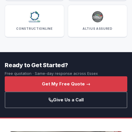
CONSTRUCTIONLINE
ALTIUS ASSURED
Ready to Get Started?
Free quotation · Same-day response across Essex
Get My Free Quote →
Give Us a Call