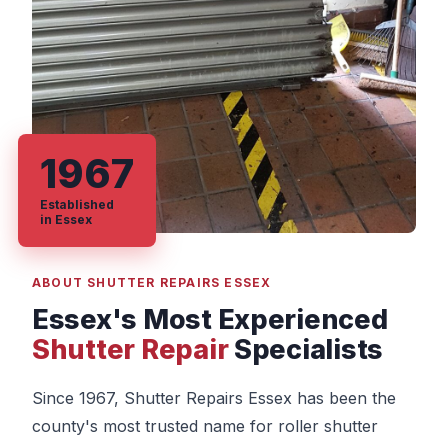
1967
Established
in Essex
ABOUT SHUTTER REPAIRS ESSEX
Essex's Most Experienced
Shutter Repair
Specialists
Since 1967, Shutter Repairs Essex has been the
county's most trusted name for roller shutter