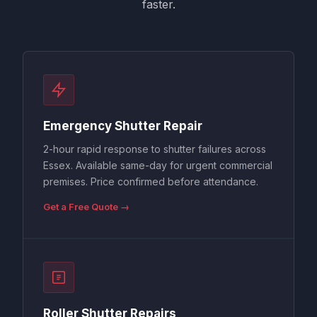
faster.
Emergency Shutter Repair
2-hour rapid response to shutter failures across
Essex. Available same-day for urgent commercial
premises. Price confirmed before attendance.
Get a Free Quote →
Roller Shutter Repairs