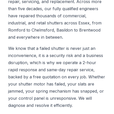
repair, servicing, and replacement. Across more
than five decades, our fully qualified engineers
have repaired thousands of commercial,
industrial, and retail shutters across Essex, from
Romford to Chelmsford, Basildon to Brentwood
and everywhere in between.
We know that a failed shutter is never just an
inconvenience, it is a security risk and a business
disruption, which is why we operate a 2-hour
rapid response and same-day repair service,
backed by a free quotation on every job. Whether
your shutter motor has failed, your slats are
jammed, your spring mechanism has snapped, or
your control panel is unresponsive. We will
diagnose and resolve it efficiently.