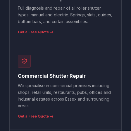
Full diagnosis and repair of all roller shutter
types: manual and electric. Springs, slats, guides,
bottom bars, and curtain assemblies.
Get a Free Quote →
Commercial Shutter Repair
We specialise in commercial premises including
shops, retail units, restaurants, pubs, offices and
industrial estates across Essex and surrounding
areas.
Get a Free Quote →