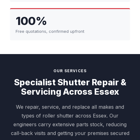
100%
Free quotations, confirmed upfront
OUR SERVICES
Specialist Shutter Repair &
Servicing Across Essex
We repair, service, and replace all makes and
types of roller shutter across Essex. Our
engineers carry extensive parts stock, reducing
call-back visits and getting your premises secured