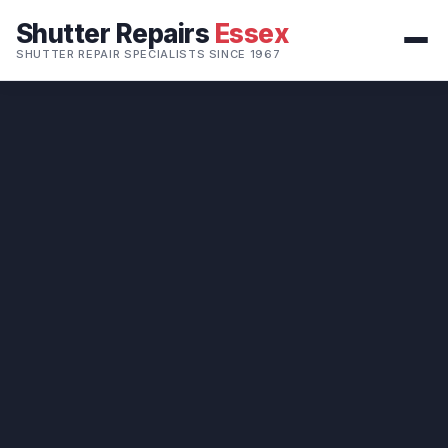
Shutter Repairs
Essex
SHUTTER REPAIR SPECIALISTS SINCE 1967