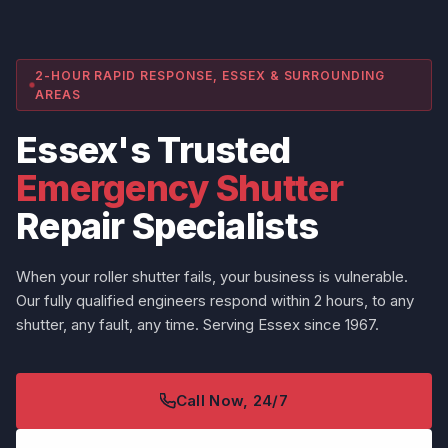
2-HOUR RAPID RESPONSE, ESSEX & SURROUNDING
AREAS
Essex's Trusted
Emergency Shutter
Repair Specialists
When your roller shutter fails, your business is vulnerable.
Our fully qualified engineers respond within 2 hours, to any
shutter, any fault, any time. Serving Essex since 1967.
Call Now, 24/7