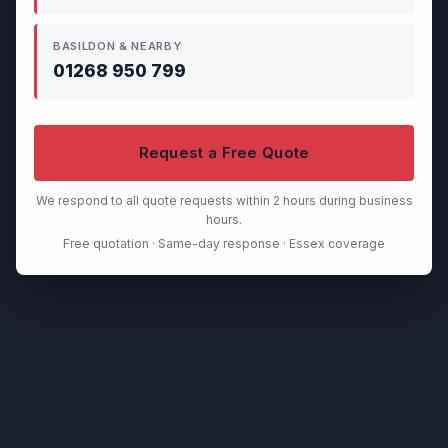
BASILDON & NEARBY
01268 950 799
Request a Free Quote
We respond to all quote requests within 2 hours during business
hours.
Free quotation · Same-day response · Essex coverage