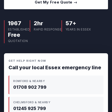
Get My Free Quote →
1967
2hr
57+
ESTABLISHED
RAPID RESPONSE
YEARS IN ESSEX
Free
QUOTATION
GET HELP RIGHT NOW
Call your local Essex emergency line
ROMFORD & NEARBY
01708 902 799
CHELMSFORD & NEARBY
01245 925 799