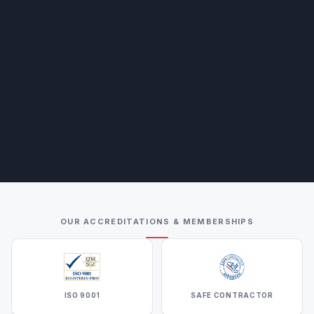
OUR ACCREDITATIONS & MEMBERSHIPS
ISO 9001
SAFE CONTRACTOR