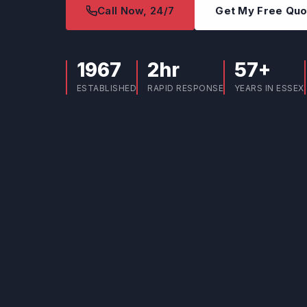
Call Now, 24/7
Get My Free Qu
1967
2hr
57+
ESTABLISHED
RAPID RESPONSE
YEARS IN ESSEX