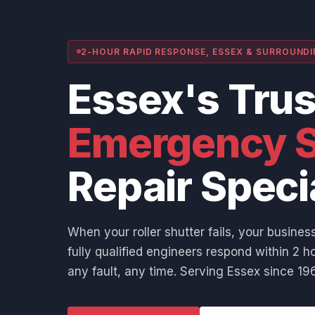
2-HOUR RAPID RESPONSE, ESSEX & SURROUND
Essex's Tru
Emergency S
Repair Speci
When your roller shutter fails, your business
fully qualified engineers respond within 2 ho
any fault, any time. Serving Essex since 196