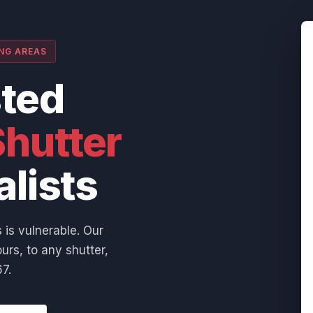
ING AREAS
sted
hutter
alists
 is vulnerable. Our
urs, to any shutter,
7.