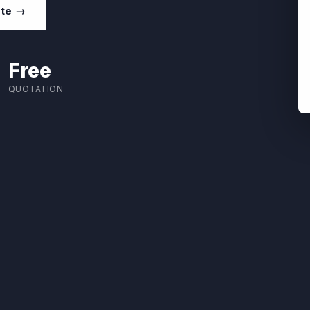
ote →
Free
QUOTATION