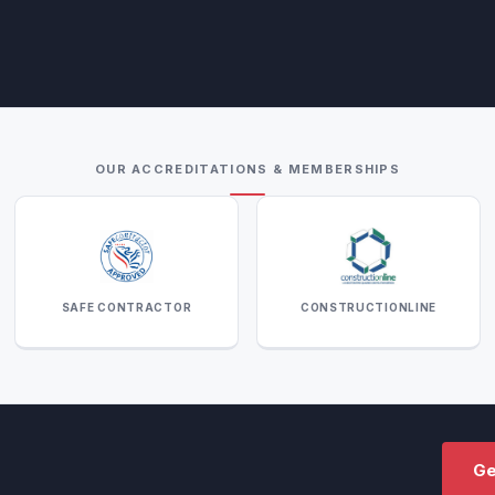
OUR ACCREDITATIONS & MEMBERSHIPS
SAFE CONTRACTOR
CONSTRUCTIONLINE
Ge