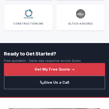
CONSTRUCTIONLINE
ALTIUS ASSURED
Ready to Get Started?
Free quotation · Same-day response across Essex
Get My Free Quote →
Give Us a Call