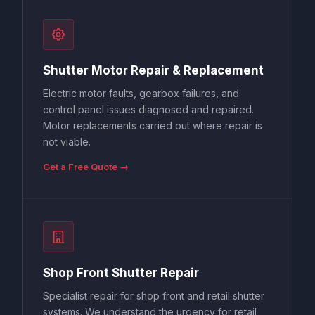
Shutter Motor Repair & Replacement
Electric motor faults, gearbox failures, and
control panel issues diagnosed and repaired.
Motor replacements carried out where repair is
not viable.
Get a Free Quote →
Shop Front Shutter Repair
Specialist repair for shop front and retail shutter
systems. We understand the urgency for retail