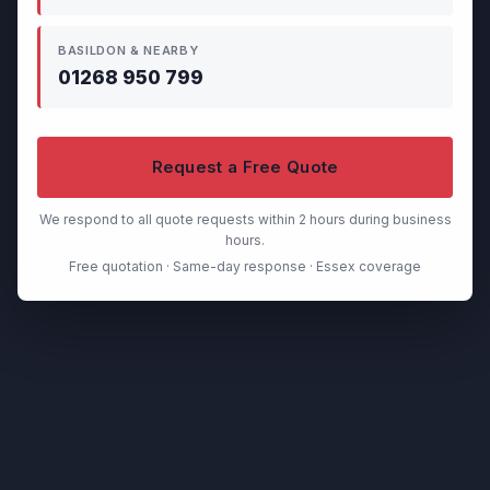
BASILDON & NEARBY
01268 950 799
Request a Free Quote
We respond to all quote requests within 2 hours during business
hours.
Free quotation · Same-day response · Essex coverage