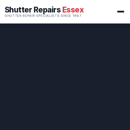
Shutter Repairs
Essex
SHUTTER REPAIR SPECIALISTS SINCE 1967