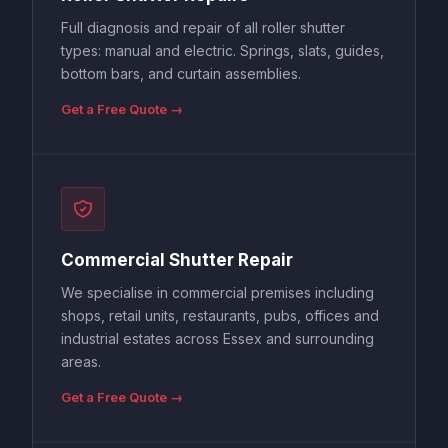
Full diagnosis and repair of all roller shutter
types: manual and electric. Springs, slats, guides,
bottom bars, and curtain assemblies.
Get a Free Quote →
Commercial Shutter Repair
We specialise in commercial premises including
shops, retail units, restaurants, pubs, offices and
industrial estates across Essex and surrounding
areas.
Get a Free Quote →