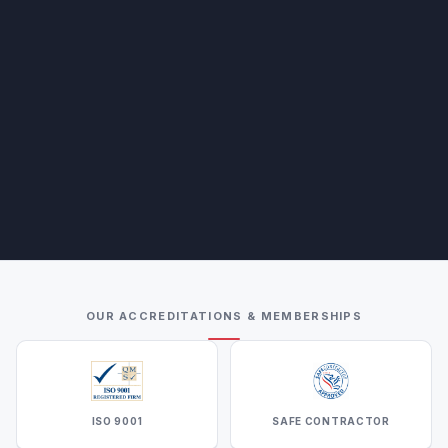
OUR ACCREDITATIONS & MEMBERSHIPS
ISO 9001
SAFE CONTRACTOR