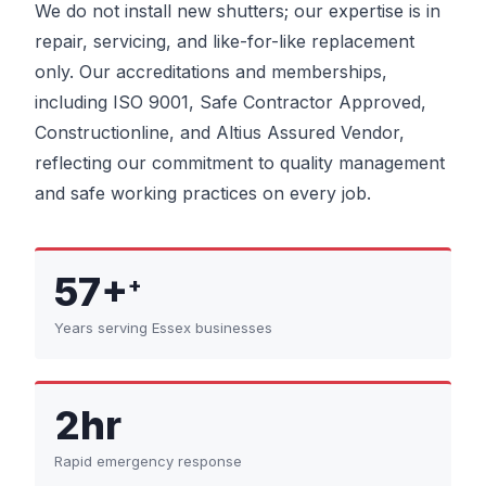
We do not install new shutters; our expertise is in
repair, servicing, and like-for-like replacement
only. Our accreditations and memberships,
including ISO 9001, Safe Contractor Approved,
Constructionline, and Altius Assured Vendor,
reflecting our commitment to quality management
and safe working practices on every job.
57+
+
Years serving Essex businesses
2hr
Rapid emergency response