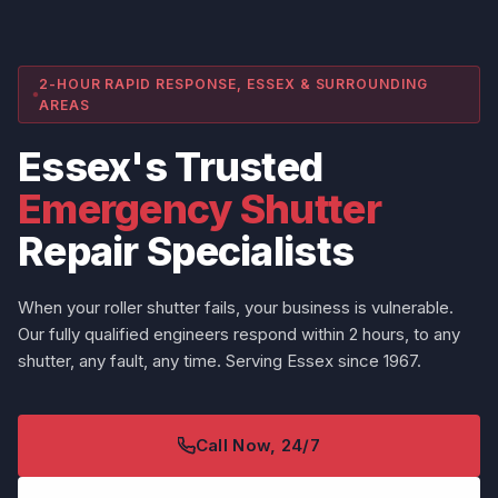
2-HOUR RAPID RESPONSE, ESSEX & SURROUNDING
AREAS
Essex's Trusted
Emergency Shutter
Repair Specialists
When your roller shutter fails, your business is vulnerable.
Our fully qualified engineers respond within 2 hours, to any
shutter, any fault, any time. Serving Essex since 1967.
Call Now, 24/7