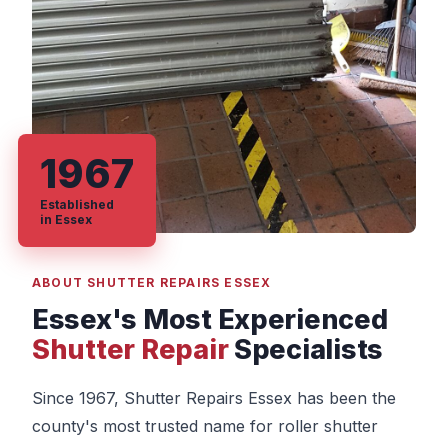
1967
Established
in Essex
ABOUT SHUTTER REPAIRS ESSEX
Essex's Most Experienced
Shutter Repair
Specialists
Since 1967, Shutter Repairs Essex has been the
county's most trusted name for roller shutter