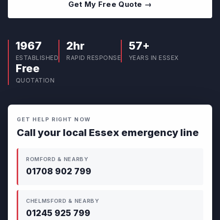
Get My Free Quote →
1967
2hr
57+
ESTABLISHED
RAPID RESPONSE
YEARS IN ESSEX
Free
QUOTATION
GET HELP RIGHT NOW
Call your local Essex emergency line
ROMFORD & NEARBY
01708 902 799
CHELMSFORD & NEARBY
01245 925 799