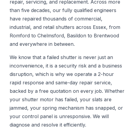
repair, servicing, and replacement. Across more
than five decades, our fully qualified engineers
have repaired thousands of commercial,
industrial, and retail shutters across Essex, from
Romford to Chelmsford, Basildon to Brentwood
and everywhere in between.
We know that a failed shutter is never just an
inconvenience, it is a security risk and a business
disruption, which is why we operate a 2-hour
rapid response and same-day repair service,
backed by a free quotation on every job. Whether
your shutter motor has failed, your slats are
jammed, your spring mechanism has snapped, or
your control panel is unresponsive. We will
diagnose and resolve it efficiently.