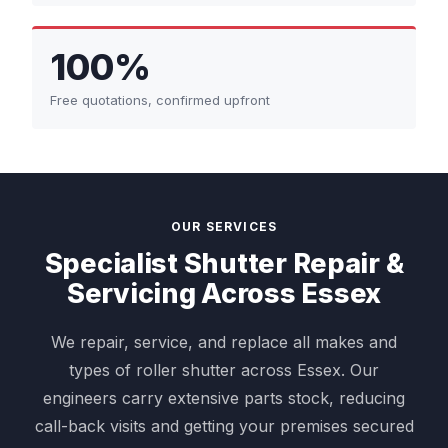
100%
Free quotations, confirmed upfront
OUR SERVICES
Specialist Shutter Repair &
Servicing Across Essex
We repair, service, and replace all makes and
types of roller shutter across Essex. Our
engineers carry extensive parts stock, reducing
call-back visits and getting your premises secured