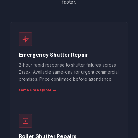
faster.
Emergency Shutter Repair
2-hour rapid response to shutter failures across
Essex. Available same-day for urgent commercial
premises. Price confirmed before attendance.
Get a Free Quote →
Roller Shutter Repairs