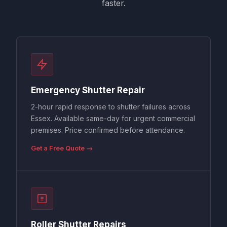
faster.
Emergency Shutter Repair
2-hour rapid response to shutter failures across
Essex. Available same-day for urgent commercial
premises. Price confirmed before attendance.
Get a Free Quote →
Roller Shutter Repairs