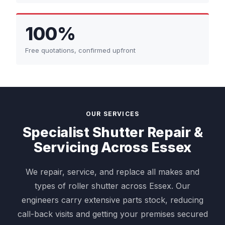
100%
Free quotations, confirmed upfront
OUR SERVICES
Specialist Shutter Repair &
Servicing Across Essex
We repair, service, and replace all makes and
types of roller shutter across Essex. Our
engineers carry extensive parts stock, reducing
call-back visits and getting your premises secured