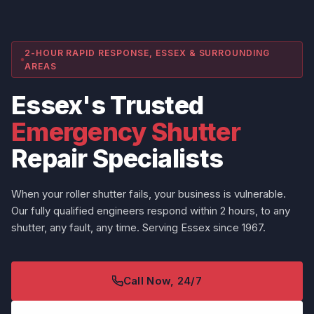
2-HOUR RAPID RESPONSE, ESSEX & SURROUNDING
AREAS
Essex's Trusted
Emergency Shutter
Repair Specialists
When your roller shutter fails, your business is vulnerable.
Our fully qualified engineers respond within 2 hours, to any
shutter, any fault, any time. Serving Essex since 1967.
Call Now, 24/7