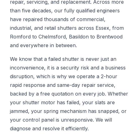
repair, servicing, and replacement. Across more
than five decades, our fully qualified engineers
have repaired thousands of commercial,
industrial, and retail shutters across Essex, from
Romford to Chelmsford, Basildon to Brentwood
and everywhere in between.
We know that a failed shutter is never just an
inconvenience, it is a security risk and a business
disruption, which is why we operate a 2-hour
rapid response and same-day repair service,
backed by a free quotation on every job. Whether
your shutter motor has failed, your slats are
jammed, your spring mechanism has snapped, or
your control panel is unresponsive. We will
diagnose and resolve it efficiently.