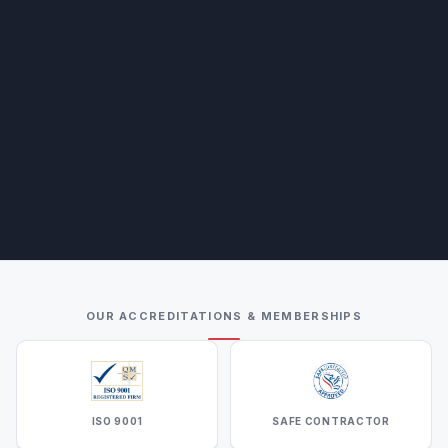
OUR ACCREDITATIONS & MEMBERSHIPS
ISO 9001
SAFE CONTRACTOR