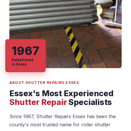
1967
Established
in Essex
ABOUT SHUTTER REPAIRS ESSEX
Essex's Most Experienced
Shutter Repair
Specialists
Since 1967, Shutter Repairs Essex has been the
county's most trusted name for roller shutter