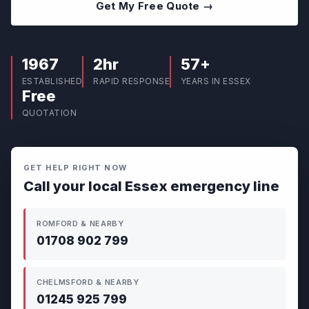
Get My Free Quote →
1967
2hr
57+
ESTABLISHED
RAPID RESPONSE
YEARS IN ESSEX
Free
QUOTATION
GET HELP RIGHT NOW
Call your local Essex emergency line
ROMFORD & NEARBY
01708 902 799
CHELMSFORD & NEARBY
01245 925 799