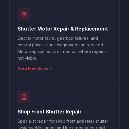
Shutter Motor Repair & Replacement
Electric motor faults, gearbox failures, and
control panel issues diagnosed and repaired.
Motor replacements carried out where repair is
not viable.
Get a Free Quote →
Shop Front Shutter Repair
Specialist repair for shop front and retail shutter
systems. We understand the urgency for retail