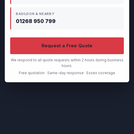
BASILDON & NEARBY
01268 950 799
Request a Free Quote
We respond to all quote requests within 2 hours during business
hours.
Free quotation · Same-day response · Essex coverage