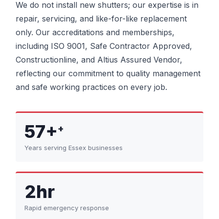
We do not install new shutters; our expertise is in
repair, servicing, and like-for-like replacement
only. Our accreditations and memberships,
including ISO 9001, Safe Contractor Approved,
Constructionline, and Altius Assured Vendor,
reflecting our commitment to quality management
and safe working practices on every job.
57+
+
Years serving Essex businesses
2hr
Rapid emergency response