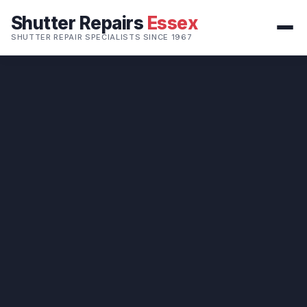
Shutter Repairs
Essex
SHUTTER REPAIR SPECIALISTS SINCE 1967