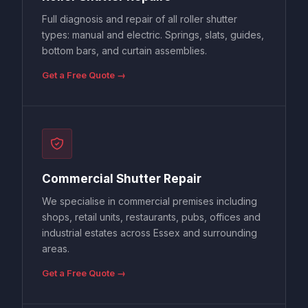
Full diagnosis and repair of all roller shutter
types: manual and electric. Springs, slats, guides,
bottom bars, and curtain assemblies.
Get a Free Quote →
Commercial Shutter Repair
We specialise in commercial premises including
shops, retail units, restaurants, pubs, offices and
industrial estates across Essex and surrounding
areas.
Get a Free Quote →