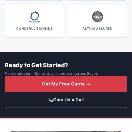
CONSTRUCTIONLINE
ALTIUS ASSURED
Ready to Get Started?
Free quotation · Same-day response across Essex
Get My Free Quote →
Give Us a Call