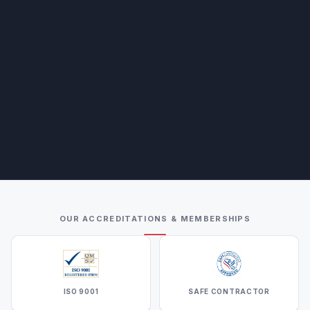
OUR ACCREDITATIONS & MEMBERSHIPS
ISO 9001
SAFE CONTRACTOR