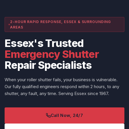
2-HOUR RAPID RESPONSE, ESSEX & SURROUNDING
AREAS
Essex's Trusted
Emergency Shutter
Repair Specialists
When your roller shutter fails, your business is vulnerable.
Our fully qualified engineers respond within 2 hours, to any
shutter, any fault, any time. Serving Essex since 1967.
Call Now, 24/7