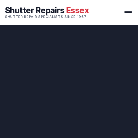
Shutter Repairs
Essex
SHUTTER REPAIR SPECIALISTS SINCE 1967