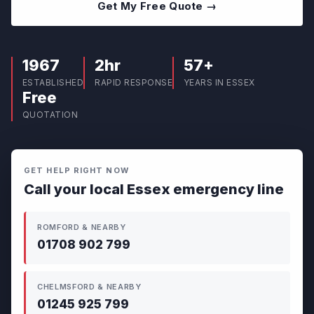
Get My Free Quote →
1967
2hr
57+
ESTABLISHED
RAPID RESPONSE
YEARS IN ESSEX
Free
QUOTATION
GET HELP RIGHT NOW
Call your local Essex emergency line
ROMFORD & NEARBY
01708 902 799
CHELMSFORD & NEARBY
01245 925 799