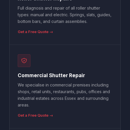
Full diagnosis and repair of all roller shutter
types: manual and electric. Springs, slats, guides,
bottom bars, and curtain assemblies.
Get a Free Quote →
Commercial Shutter Repair
We specialise in commercial premises including
shops, retail units, restaurants, pubs, offices and
industrial estates across Essex and surrounding
areas.
Get a Free Quote →