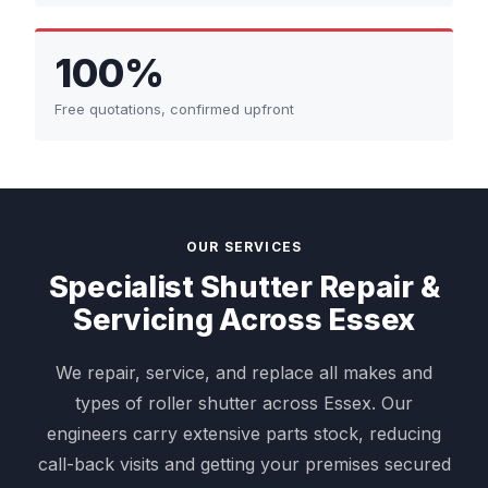
100%
Free quotations, confirmed upfront
OUR SERVICES
Specialist Shutter Repair &
Servicing Across Essex
We repair, service, and replace all makes and
types of roller shutter across Essex. Our
engineers carry extensive parts stock, reducing
call-back visits and getting your premises secured