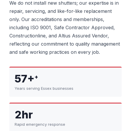
We do not install new shutters; our expertise is in
repair, servicing, and like-for-like replacement
only. Our accreditations and memberships,
including ISO 9001, Safe Contractor Approved,
Constructionline, and Altius Assured Vendor,
reflecting our commitment to quality management
and safe working practices on every job.
57+
+
Years serving Essex businesses
2hr
Rapid emergency response