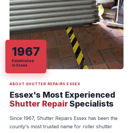
1967
Established
in Essex
ABOUT SHUTTER REPAIRS ESSEX
Essex's Most Experienced
Shutter Repair
Specialists
Since 1967, Shutter Repairs Essex has been the
county's most trusted name for roller shutter