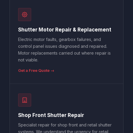
Shutter Motor Repair & Replacement
Electric motor faults, gearbox failures, and
control panel issues diagnosed and repaired.
Motor replacements carried out where repair is
not viable.
Get a Free Quote →
Shop Front Shutter Repair
Specialist repair for shop front and retail shutter
systems. We understand the urgency for retail