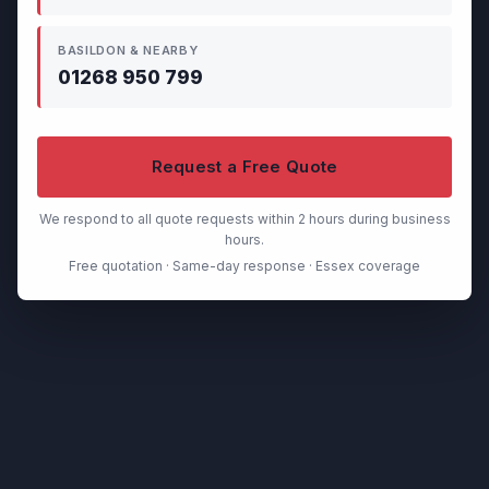
BASILDON & NEARBY
01268 950 799
Request a Free Quote
We respond to all quote requests within 2 hours during business
hours.
Free quotation · Same-day response · Essex coverage