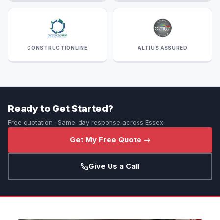
CONSTRUCTIONLINE
ALTIUS ASSURED
Ready to Get Started?
Free quotation · Same-day response across Essex
Get My Free Quote →
Give Us a Call