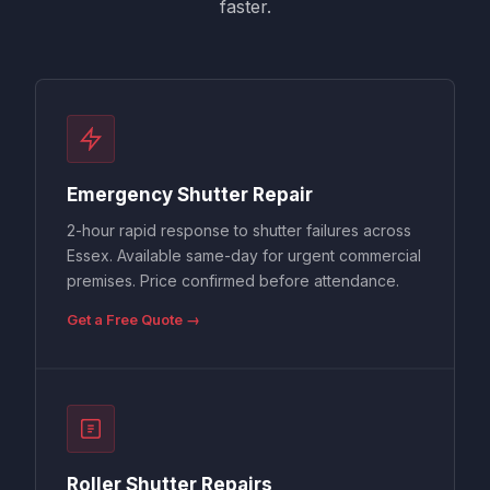
faster.
Emergency Shutter Repair
2-hour rapid response to shutter failures across
Essex. Available same-day for urgent commercial
premises. Price confirmed before attendance.
Get a Free Quote →
Roller Shutter Repairs