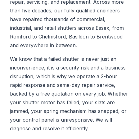
repair, servicing, and replacement. Across more
than five decades, our fully qualified engineers
have repaired thousands of commercial,
industrial, and retail shutters across Essex, from
Romford to Chelmsford, Basildon to Brentwood
and everywhere in between.
We know that a failed shutter is never just an
inconvenience, it is a security risk and a business
disruption, which is why we operate a 2-hour
rapid response and same-day repair service,
backed by a free quotation on every job. Whether
your shutter motor has failed, your slats are
jammed, your spring mechanism has snapped, or
your control panel is unresponsive. We will
diagnose and resolve it efficiently.