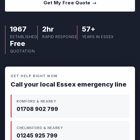
Get My Free Quote →
1967
2hr
57+
ESTABLISHED
RAPID RESPONSE
YEARS IN ESSEX
Free
QUOTATION
GET HELP RIGHT NOW
Call your local Essex emergency line
ROMFORD & NEARBY
01708 902 799
CHELMSFORD & NEARBY
01245 925 799