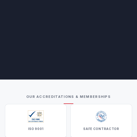
OUR ACCREDITATIONS & MEMBERSHIPS
ISO 9001
SAFE CONTRACTOR