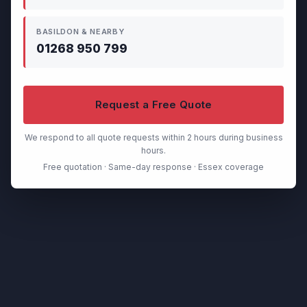
BASILDON & NEARBY
01268 950 799
Request a Free Quote
We respond to all quote requests within 2 hours during business
hours.
Free quotation · Same-day response · Essex coverage