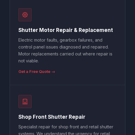
Shutter Motor Repair & Replacement
Electric motor faults, gearbox failures, and
control panel issues diagnosed and repaired.
Motor replacements carried out where repair is
not viable.
Get a Free Quote →
Shop Front Shutter Repair
Specialist repair for shop front and retail shutter
systems. We understand the urgency for retail