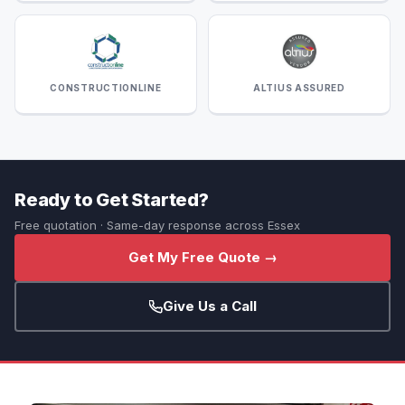
CONSTRUCTIONLINE
ALTIUS ASSURED
Ready to Get Started?
Free quotation · Same-day response across Essex
Get My Free Quote →
Give Us a Call