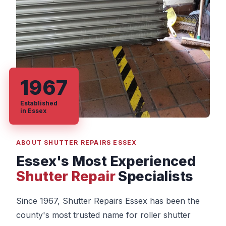
1967
Established
in Essex
ABOUT SHUTTER REPAIRS ESSEX
Essex's Most Experienced
Shutter Repair
Specialists
Since 1967, Shutter Repairs Essex has been the
county's most trusted name for roller shutter