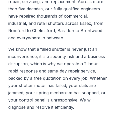
repair, servicing, and replacement. Across more
than five decades, our fully qualified engineers
have repaired thousands of commercial,
industrial, and retail shutters across Essex, from
Romford to Chelmsford, Basildon to Brentwood
and everywhere in between.
We know that a failed shutter is never just an
inconvenience, it is a security risk and a business
disruption, which is why we operate a 2-hour
rapid response and same-day repair service,
backed by a free quotation on every job. Whether
your shutter motor has failed, your slats are
jammed, your spring mechanism has snapped, or
your control panel is unresponsive. We will
diagnose and resolve it efficiently.