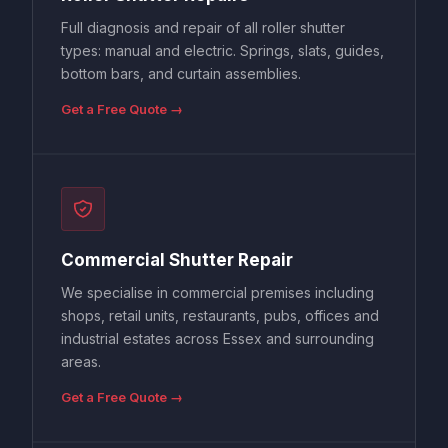
Full diagnosis and repair of all roller shutter
types: manual and electric. Springs, slats, guides,
bottom bars, and curtain assemblies.
Get a Free Quote →
Commercial Shutter Repair
We specialise in commercial premises including
shops, retail units, restaurants, pubs, offices and
industrial estates across Essex and surrounding
areas.
Get a Free Quote →