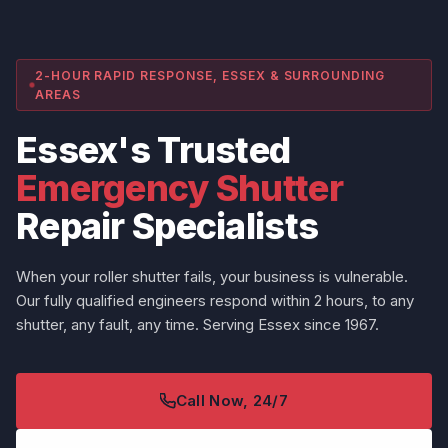
2-HOUR RAPID RESPONSE, ESSEX & SURROUNDING
AREAS
Essex's Trusted
Emergency Shutter
Repair Specialists
When your roller shutter fails, your business is vulnerable.
Our fully qualified engineers respond within 2 hours, to any
shutter, any fault, any time. Serving Essex since 1967.
Call Now, 24/7