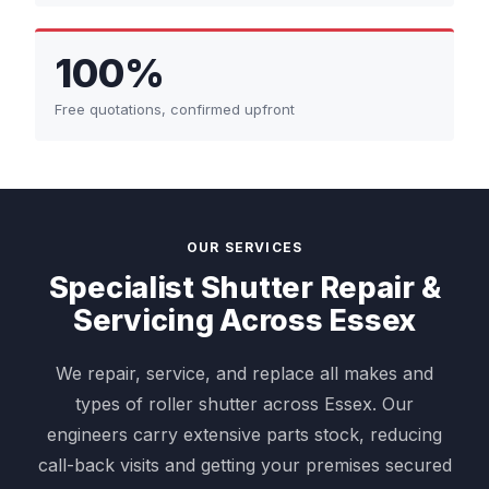
100%
Free quotations, confirmed upfront
OUR SERVICES
Specialist Shutter Repair &
Servicing Across Essex
We repair, service, and replace all makes and
types of roller shutter across Essex. Our
engineers carry extensive parts stock, reducing
call-back visits and getting your premises secured