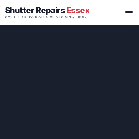
Shutter Repairs
Essex
SHUTTER REPAIR SPECIALISTS SINCE 1967