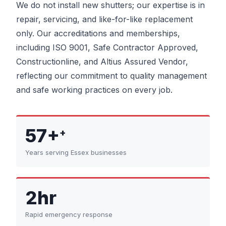
We do not install new shutters; our expertise is in
repair, servicing, and like-for-like replacement
only. Our accreditations and memberships,
including ISO 9001, Safe Contractor Approved,
Constructionline, and Altius Assured Vendor,
reflecting our commitment to quality management
and safe working practices on every job.
57+
+
Years serving Essex businesses
2hr
Rapid emergency response