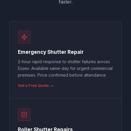
faster.
Emergency Shutter Repair
2-hour rapid response to shutter failures across
Essex. Available same-day for urgent commercial
premises. Price confirmed before attendance.
Get a Free Quote →
Roller Shutter Repairs