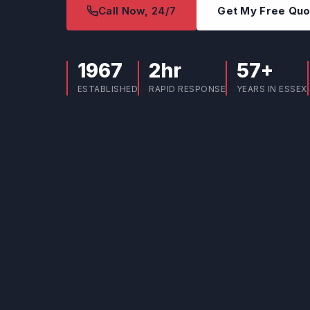
Call Now, 24/7
Get My Free Qu
1967
2hr
57+
ESTABLISHED
RAPID RESPONSE
YEARS IN ESSEX