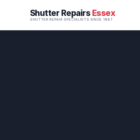
Shutter Repairs
Essex
SHUTTER REPAIR SPECIALISTS SINCE 1967