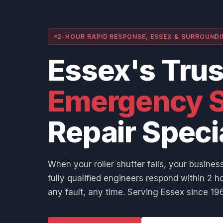
2-HOUR RAPID RESPONSE, ESSEX & SURROUND
Essex's Tru
Emergency S
Repair Speci
When your roller shutter fails, your business
fully qualified engineers respond within 2 ho
any fault, any time. Serving Essex since 196