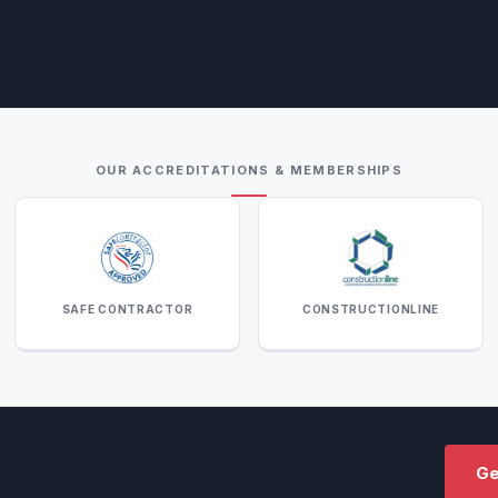
OUR ACCREDITATIONS & MEMBERSHIPS
SAFE CONTRACTOR
CONSTRUCTIONLINE
Ge