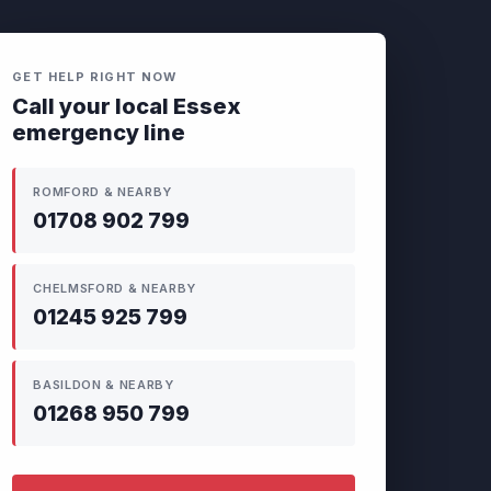
GET HELP RIGHT NOW
Call your local Essex
emergency line
ROMFORD & NEARBY
01708 902 799
CHELMSFORD & NEARBY
01245 925 799
BASILDON & NEARBY
01268 950 799