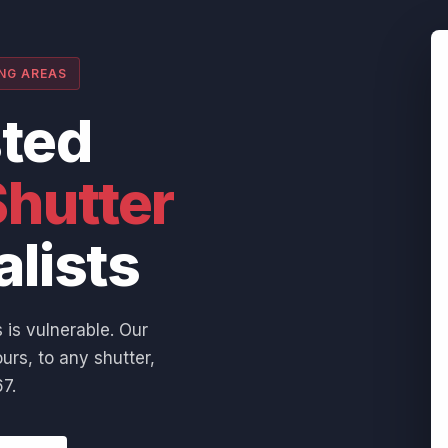
ING AREAS
sted
hutter
alists
 is vulnerable. Our
urs, to any shutter,
7.