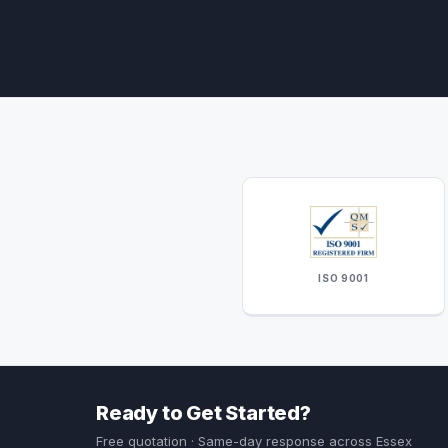
ISO 9001
Ready to Get Started?
Free quotation · Same-day response across Essex