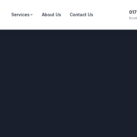
017
Services
About Us
Contact Us
Romf