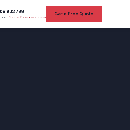
08 902 799
Get a Free Quote
ord ·
3 local Essex numbers