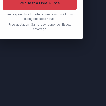
Request a Free Quote
We respond to all quote requests within 2 hours
during business hours.
Free quotation · Same-day response · Essex
coverage