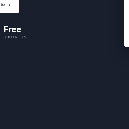
ote →
Free
QUOTATION