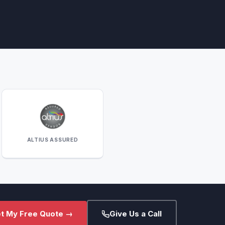
ALTIUS ASSURED
t My Free Quote →
Give Us a Call