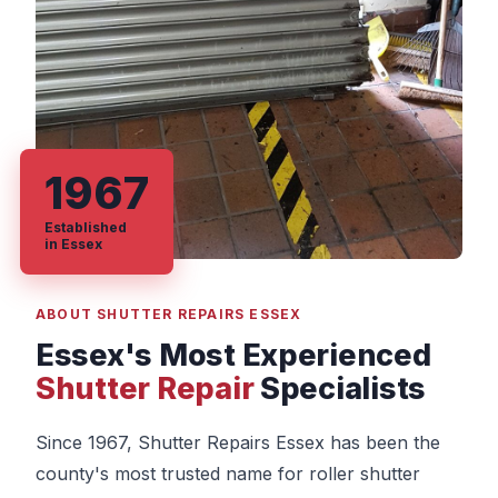
1967
Established
in Essex
ABOUT SHUTTER REPAIRS ESSEX
Essex's Most Experienced
Shutter Repair
Specialists
Since 1967, Shutter Repairs Essex has been the
county's most trusted name for roller shutter