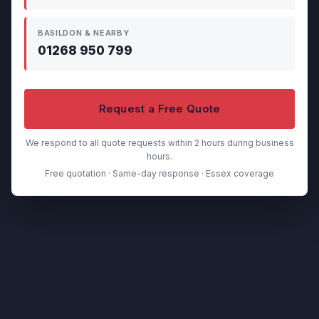
BASILDON & NEARBY
01268 950 799
Request a Free Quote
We respond to all quote requests within 2 hours during business
hours.
Free quotation · Same-day response · Essex coverage