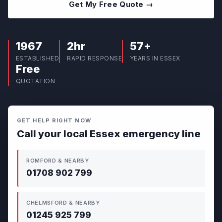
Get My Free Quote →
1967
2hr
57+
ESTABLISHED
RAPID RESPONSE
YEARS IN ESSEX
Free
QUOTATION
GET HELP RIGHT NOW
Call your local Essex emergency line
ROMFORD & NEARBY
01708 902 799
CHELMSFORD & NEARBY
01245 925 799