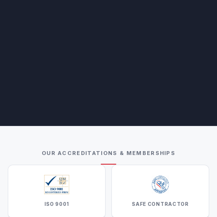
OUR ACCREDITATIONS & MEMBERSHIPS
ISO 9001
SAFE CONTRACTOR