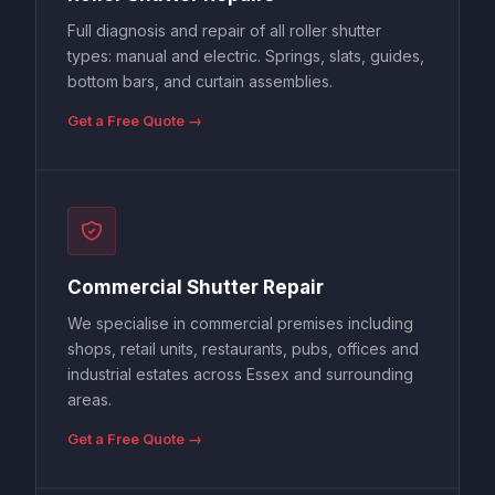
Full diagnosis and repair of all roller shutter
types: manual and electric. Springs, slats, guides,
bottom bars, and curtain assemblies.
Get a Free Quote →
Commercial Shutter Repair
We specialise in commercial premises including
shops, retail units, restaurants, pubs, offices and
industrial estates across Essex and surrounding
areas.
Get a Free Quote →