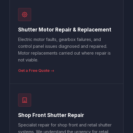
Shutter Motor Repair & Replacement
Electric motor faults, gearbox failures, and
control panel issues diagnosed and repaired.
Motor replacements carried out where repair is
not viable.
Get a Free Quote →
Shop Front Shutter Repair
Specialist repair for shop front and retail shutter
systems. We understand the urgency for retail