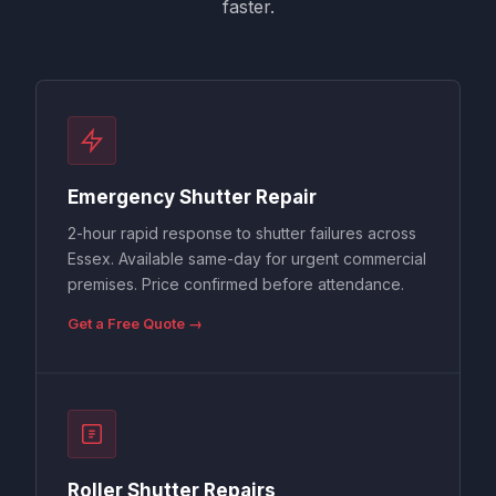
faster.
Emergency Shutter Repair
2-hour rapid response to shutter failures across
Essex. Available same-day for urgent commercial
premises. Price confirmed before attendance.
Get a Free Quote →
Roller Shutter Repairs