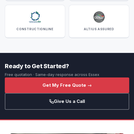
CONSTRUCTIONLINE
ALTIUS ASSURED
Ready to Get Started?
Free quotation · Same-day response across Essex
Get My Free Quote →
Give Us a Call