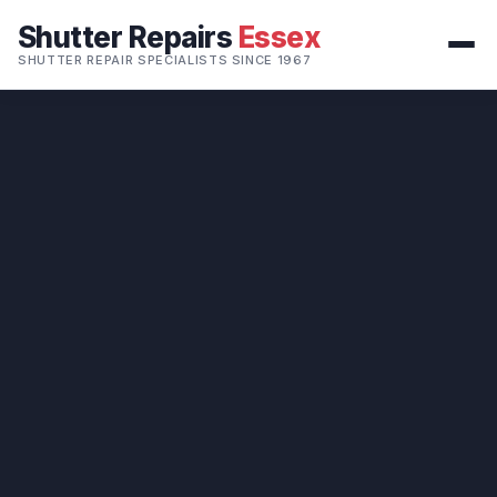
Shutter Repairs
Essex
SHUTTER REPAIR SPECIALISTS SINCE 1967