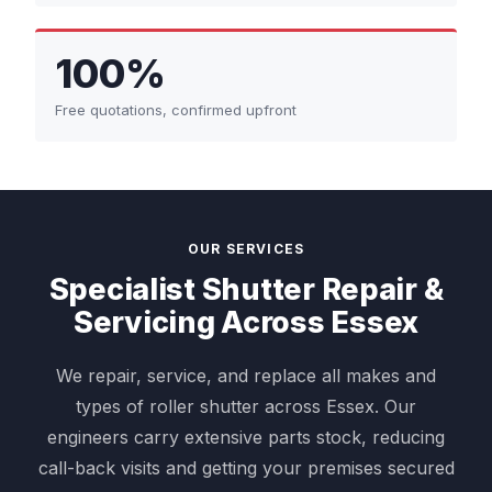
100%
Free quotations, confirmed upfront
OUR SERVICES
Specialist Shutter Repair &
Servicing Across Essex
We repair, service, and replace all makes and
types of roller shutter across Essex. Our
engineers carry extensive parts stock, reducing
call-back visits and getting your premises secured