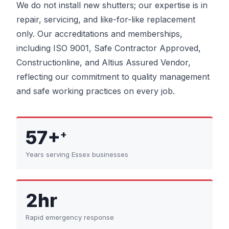
We do not install new shutters; our expertise is in
repair, servicing, and like-for-like replacement
only. Our accreditations and memberships,
including ISO 9001, Safe Contractor Approved,
Constructionline, and Altius Assured Vendor,
reflecting our commitment to quality management
and safe working practices on every job.
57+
+
Years serving Essex businesses
2hr
Rapid emergency response