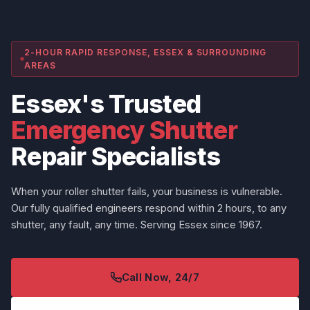
2-HOUR RAPID RESPONSE, ESSEX & SURROUNDING
AREAS
Essex's Trusted
Emergency Shutter
Repair Specialists
When your roller shutter fails, your business is vulnerable.
Our fully qualified engineers respond within 2 hours, to any
shutter, any fault, any time. Serving Essex since 1967.
Call Now, 24/7