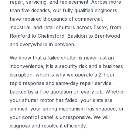
repair, servicing, and replacement. Across more
than five decades, our fully qualified engineers
have repaired thousands of commercial,
industrial, and retail shutters across Essex, from
Romford to Chelmsford, Basildon to Brentwood
and everywhere in between.
We know that a failed shutter is never just an
inconvenience, it is a security risk and a business
disruption, which is why we operate a 2-hour
rapid response and same-day repair service,
backed by a free quotation on every job. Whether
your shutter motor has failed, your slats are
jammed, your spring mechanism has snapped, or
your control panel is unresponsive. We will
diagnose and resolve it efficiently.