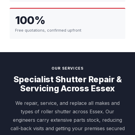
100%
Free quotations, confirmed upfront
OUR SERVICES
Specialist Shutter Repair &
Servicing Across Essex
We repair, service, and replace all makes and
types of roller shutter across Essex. Our
engineers carry extensive parts stock, reducing
call-back visits and getting your premises secured