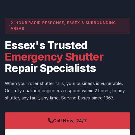
2-HOUR RAPID RESPONSE, ESSEX & SURROUNDING
AREAS
Essex's Trusted
Emergency Shutter
Repair Specialists
When your roller shutter fails, your business is vulnerable.
Our fully qualified engineers respond within 2 hours, to any
shutter, any fault, any time. Serving Essex since 1967.
Call Now, 24/7