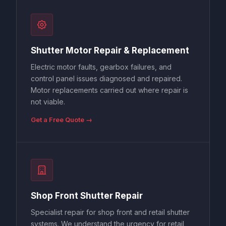
Shutter Motor Repair & Replacement
Electric motor faults, gearbox failures, and
control panel issues diagnosed and repaired.
Motor replacements carried out where repair is
not viable.
Get a Free Quote →
Shop Front Shutter Repair
Specialist repair for shop front and retail shutter
systems. We understand the urgency for retail