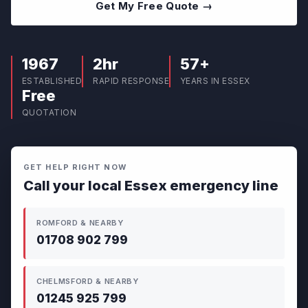
Get My Free Quote →
1967
2hr
57+
ESTABLISHED
RAPID RESPONSE
YEARS IN ESSEX
Free
QUOTATION
GET HELP RIGHT NOW
Call your local Essex emergency line
ROMFORD & NEARBY
01708 902 799
CHELMSFORD & NEARBY
01245 925 799