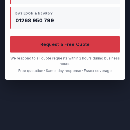
BASILDON & NEARBY
01268 950 799
Request a Free Quote
We respond to all quote requests within 2 hours during business
hours.
Free quotation · Same-day response · Essex coverage