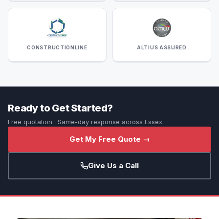
CONSTRUCTIONLINE
ALTIUS ASSURED
Ready to Get Started?
Free quotation · Same-day response across Essex
Get My Free Quote →
Give Us a Call