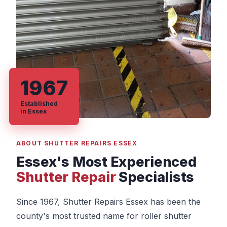
1967
Established
in Essex
ABOUT SHUTTER REPAIRS ESSEX
Essex's Most Experienced
Shutter Repair
Specialists
Since 1967, Shutter Repairs Essex has been the
county's most trusted name for roller shutter