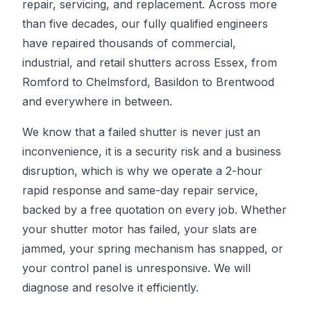
repair, servicing, and replacement. Across more
than five decades, our fully qualified engineers
have repaired thousands of commercial,
industrial, and retail shutters across Essex, from
Romford to Chelmsford, Basildon to Brentwood
and everywhere in between.
We know that a failed shutter is never just an
inconvenience, it is a security risk and a business
disruption, which is why we operate a 2-hour
rapid response and same-day repair service,
backed by a free quotation on every job. Whether
your shutter motor has failed, your slats are
jammed, your spring mechanism has snapped, or
your control panel is unresponsive. We will
diagnose and resolve it efficiently.