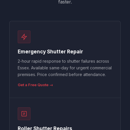
faster.
Emergency Shutter Repair
2-hour rapid response to shutter failures across
Essex. Available same-day for urgent commercial
premises. Price confirmed before attendance.
Get a Free Quote →
Roller Shutter Repairs