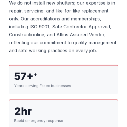
We do not install new shutters; our expertise is in
repair, servicing, and like-for-like replacement
only. Our accreditations and memberships,
including ISO 9001, Safe Contractor Approved,
Constructionline, and Altius Assured Vendor,
reflecting our commitment to quality management
and safe working practices on every job.
57+
+
Years serving Essex businesses
2hr
Rapid emergency response