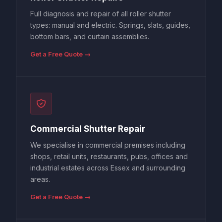
Full diagnosis and repair of all roller shutter
types: manual and electric. Springs, slats, guides,
bottom bars, and curtain assemblies.
Get a Free Quote →
Commercial Shutter Repair
We specialise in commercial premises including
shops, retail units, restaurants, pubs, offices and
industrial estates across Essex and surrounding
areas.
Get a Free Quote →