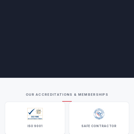
OUR ACCREDITATIONS & MEMBERSHIPS
ISO 9001
SAFE CONTRACTOR