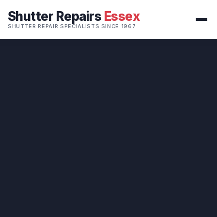
Shutter Repairs
Essex
SHUTTER REPAIR SPECIALISTS SINCE 1967