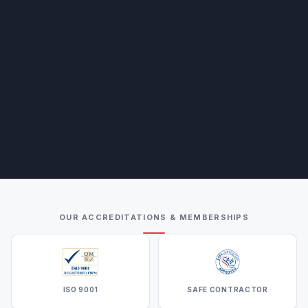
OUR ACCREDITATIONS & MEMBERSHIPS
ISO 9001
SAFE CONTRACTOR