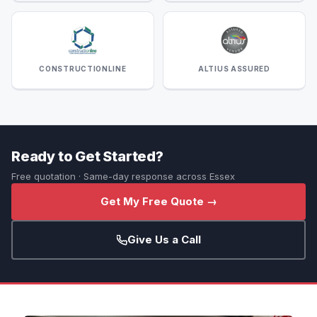
CONSTRUCTIONLINE
ALTIUS ASSURED
Ready to Get Started?
Free quotation · Same-day response across Essex
Get My Free Quote →
Give Us a Call