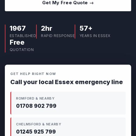
Get My Free Quote →
1967
2hr
57+
ESTABLISHED
RAPID RESPONSE
YEARS IN ESSEX
Free
QUOTATION
GET HELP RIGHT NOW
Call your local Essex emergency line
ROMFORD & NEARBY
01708 902 799
CHELMSFORD & NEARBY
01245 925 799