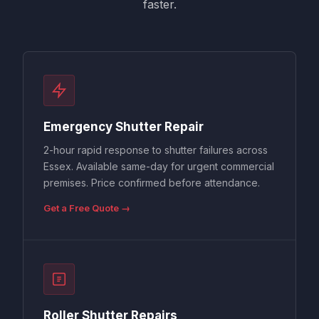
faster.
Emergency Shutter Repair
2-hour rapid response to shutter failures across
Essex. Available same-day for urgent commercial
premises. Price confirmed before attendance.
Get a Free Quote →
Roller Shutter Repairs