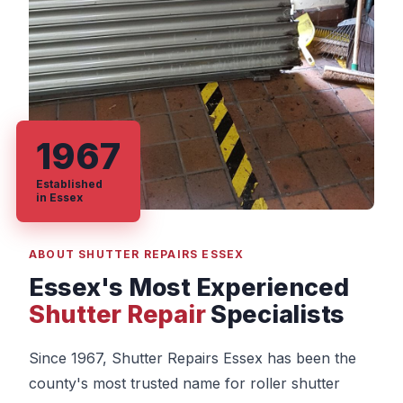
1967
Established
in Essex
ABOUT SHUTTER REPAIRS ESSEX
Essex's Most Experienced
Shutter Repair
Specialists
Since 1967, Shutter Repairs Essex has been the
county's most trusted name for roller shutter