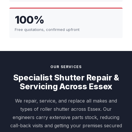
100%
Free quotations, confirmed upfront
OUR SERVICES
Specialist Shutter Repair &
Servicing Across Essex
We repair, service, and replace all makes and
types of roller shutter across Essex. Our
engineers carry extensive parts stock, reducing
call-back visits and getting your premises secured