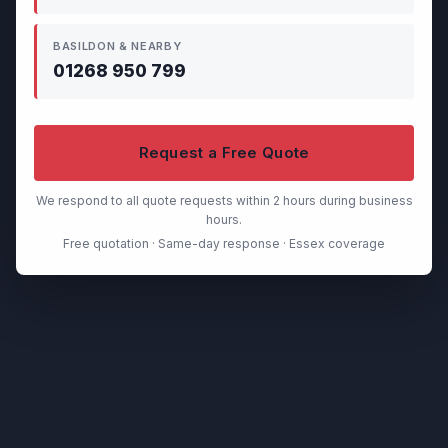
BASILDON & NEARBY
01268 950 799
Request a Free Quote
We respond to all quote requests within 2 hours during business
hours.
Free quotation · Same-day response · Essex coverage