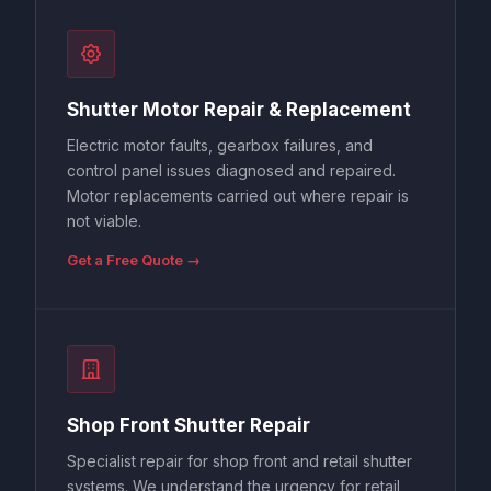
Shutter Motor Repair & Replacement
Electric motor faults, gearbox failures, and
control panel issues diagnosed and repaired.
Motor replacements carried out where repair is
not viable.
Get a Free Quote →
Shop Front Shutter Repair
Specialist repair for shop front and retail shutter
systems. We understand the urgency for retail