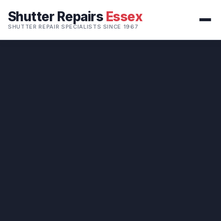
Shutter Repairs
Essex
SHUTTER REPAIR SPECIALISTS SINCE 1967