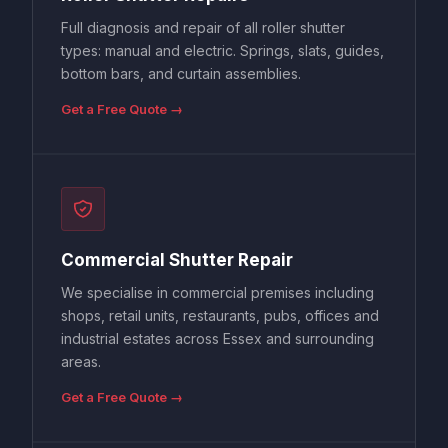
Full diagnosis and repair of all roller shutter
types: manual and electric. Springs, slats, guides,
bottom bars, and curtain assemblies.
Get a Free Quote →
Commercial Shutter Repair
We specialise in commercial premises including
shops, retail units, restaurants, pubs, offices and
industrial estates across Essex and surrounding
areas.
Get a Free Quote →