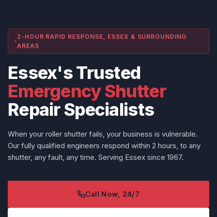
2-HOUR RAPID RESPONSE, ESSEX & SURROUNDING
AREAS
Essex's Trusted
Emergency Shutter
Repair Specialists
When your roller shutter fails, your business is vulnerable.
Our fully qualified engineers respond within 2 hours, to any
shutter, any fault, any time. Serving Essex since 1967.
Call Now, 24/7