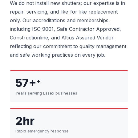
We do not install new shutters; our expertise is in
repair, servicing, and like-for-like replacement
only. Our accreditations and memberships,
including ISO 9001, Safe Contractor Approved,
Constructionline, and Altius Assured Vendor,
reflecting our commitment to quality management
and safe working practices on every job.
57+
+
Years serving Essex businesses
2hr
Rapid emergency response