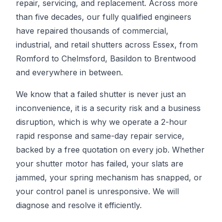
repair, servicing, and replacement. Across more
than five decades, our fully qualified engineers
have repaired thousands of commercial,
industrial, and retail shutters across Essex, from
Romford to Chelmsford, Basildon to Brentwood
and everywhere in between.
We know that a failed shutter is never just an
inconvenience, it is a security risk and a business
disruption, which is why we operate a 2-hour
rapid response and same-day repair service,
backed by a free quotation on every job. Whether
your shutter motor has failed, your slats are
jammed, your spring mechanism has snapped, or
your control panel is unresponsive. We will
diagnose and resolve it efficiently.