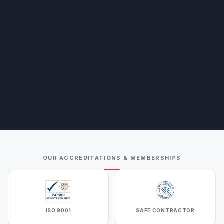
OUR ACCREDITATIONS & MEMBERSHIPS
ISO 9001
SAFE CONTRACTOR