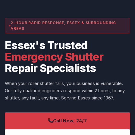
2-HOUR RAPID RESPONSE, ESSEX & SURROUNDING
AREAS
Essex's Trusted
Emergency Shutter
Repair Specialists
When your roller shutter fails, your business is vulnerable.
Our fully qualified engineers respond within 2 hours, to any
shutter, any fault, any time. Serving Essex since 1967.
Call Now, 24/7