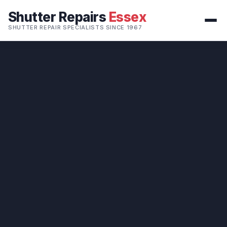
Shutter Repairs
Essex
SHUTTER REPAIR SPECIALISTS SINCE 1967