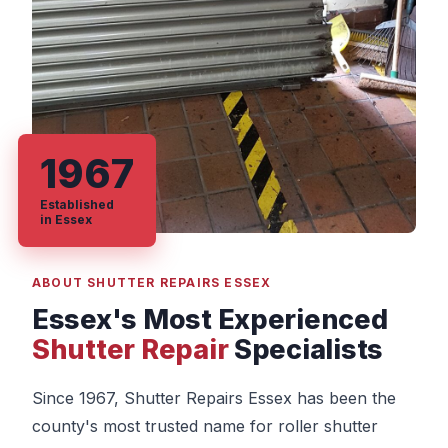
1967
Established
in Essex
ABOUT SHUTTER REPAIRS ESSEX
Essex's Most Experienced
Shutter Repair
Specialists
Since 1967, Shutter Repairs Essex has been the
county's most trusted name for roller shutter