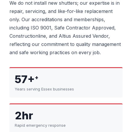
We do not install new shutters; our expertise is in
repair, servicing, and like-for-like replacement
only. Our accreditations and memberships,
including ISO 9001, Safe Contractor Approved,
Constructionline, and Altius Assured Vendor,
reflecting our commitment to quality management
and safe working practices on every job.
57+
+
Years serving Essex businesses
2hr
Rapid emergency response