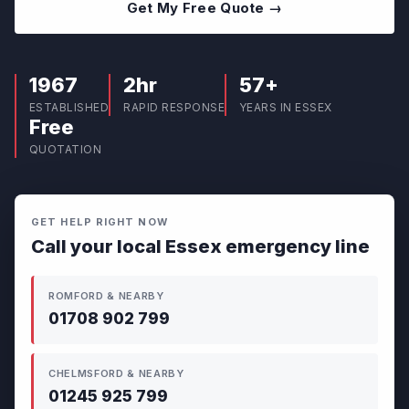
Get My Free Quote →
1967
2hr
57+
ESTABLISHED
RAPID RESPONSE
YEARS IN ESSEX
Free
QUOTATION
GET HELP RIGHT NOW
Call your local Essex emergency line
ROMFORD & NEARBY
01708 902 799
CHELMSFORD & NEARBY
01245 925 799