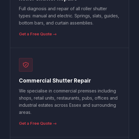
Full diagnosis and repair of all roller shutter
types: manual and electric. Springs, slats, guides,
bottom bars, and curtain assemblies.
Get a Free Quote →
Commercial Shutter Repair
We specialise in commercial premises including
shops, retail units, restaurants, pubs, offices and
industrial estates across Essex and surrounding
areas.
Get a Free Quote →