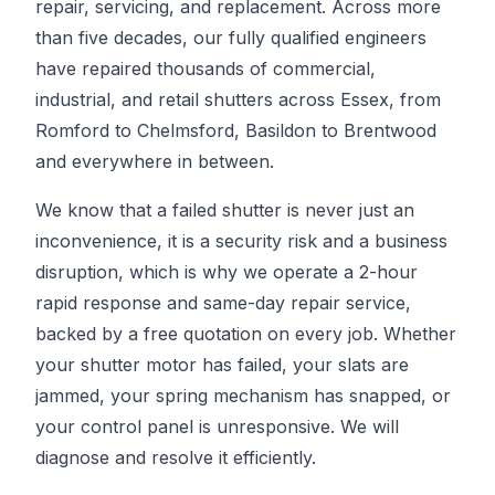
repair, servicing, and replacement. Across more
than five decades, our fully qualified engineers
have repaired thousands of commercial,
industrial, and retail shutters across Essex, from
Romford to Chelmsford, Basildon to Brentwood
and everywhere in between.
We know that a failed shutter is never just an
inconvenience, it is a security risk and a business
disruption, which is why we operate a 2-hour
rapid response and same-day repair service,
backed by a free quotation on every job. Whether
your shutter motor has failed, your slats are
jammed, your spring mechanism has snapped, or
your control panel is unresponsive. We will
diagnose and resolve it efficiently.