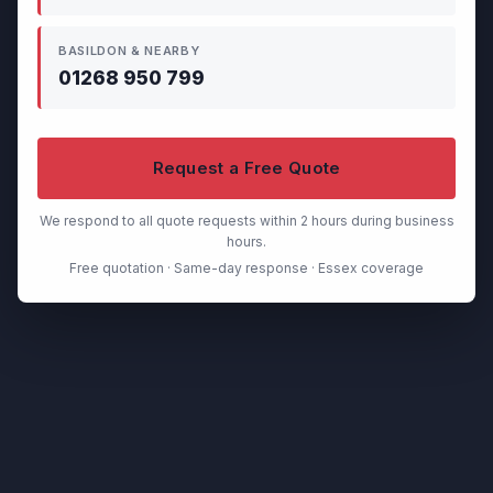
BASILDON & NEARBY
01268 950 799
Request a Free Quote
We respond to all quote requests within 2 hours during business
hours.
Free quotation · Same-day response · Essex coverage