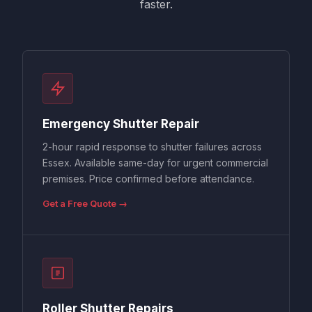
faster.
Emergency Shutter Repair
2-hour rapid response to shutter failures across
Essex. Available same-day for urgent commercial
premises. Price confirmed before attendance.
Get a Free Quote →
Roller Shutter Repairs