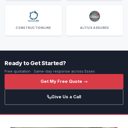
CONSTRUCTIONLINE
ALTIUS ASSURED
Ready to Get Started?
Free quotation · Same-day response across Essex
Get My Free Quote →
Give Us a Call