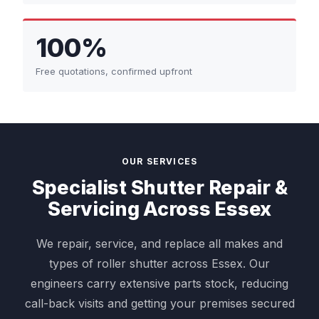
100%
Free quotations, confirmed upfront
OUR SERVICES
Specialist Shutter Repair &
Servicing Across Essex
We repair, service, and replace all makes and
types of roller shutter across Essex. Our
engineers carry extensive parts stock, reducing
call-back visits and getting your premises secured