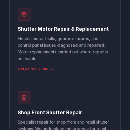
Shutter Motor Repair & Replacement
Electric motor faults, gearbox failures, and
control panel issues diagnosed and repaired.
Motor replacements carried out where repair is
not viable.
Get a Free Quote →
Shop Front Shutter Repair
Specialist repair for shop front and retail shutter
systems. We understand the urgency for retail