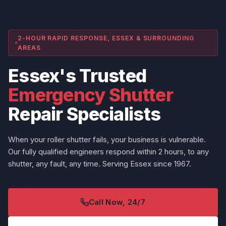
2-HOUR RAPID RESPONSE, ESSEX & SURROUNDING
AREAS
Essex's Trusted
Emergency Shutter
Repair Specialists
When your roller shutter fails, your business is vulnerable.
Our fully qualified engineers respond within 2 hours, to any
shutter, any fault, any time. Serving Essex since 1967.
Call Now, 24/7