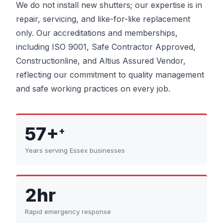
We do not install new shutters; our expertise is in
repair, servicing, and like-for-like replacement
only. Our accreditations and memberships,
including ISO 9001, Safe Contractor Approved,
Constructionline, and Altius Assured Vendor,
reflecting our commitment to quality management
and safe working practices on every job.
57+
+
Years serving Essex businesses
2hr
Rapid emergency response