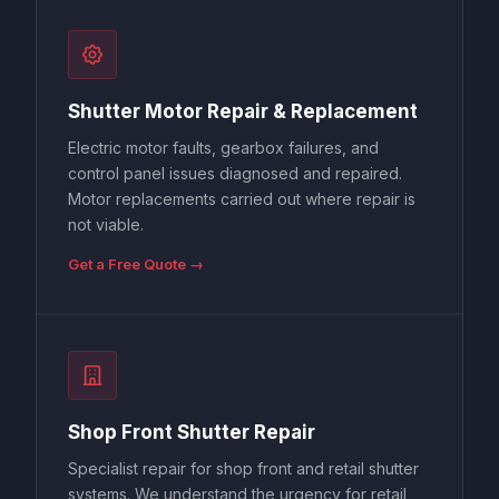
Shutter Motor Repair & Replacement
Electric motor faults, gearbox failures, and
control panel issues diagnosed and repaired.
Motor replacements carried out where repair is
not viable.
Get a Free Quote →
Shop Front Shutter Repair
Specialist repair for shop front and retail shutter
systems. We understand the urgency for retail