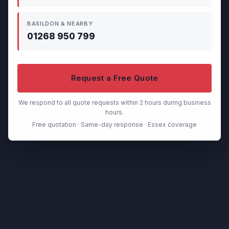
BASILDON & NEARBY
01268 950 799
Request a Free Quote
We respond to all quote requests within 2 hours during business
hours.
Free quotation · Same-day response · Essex coverage