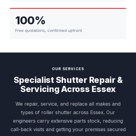
100%
Free quotations, confirmed upfront
OUR SERVICES
Specialist Shutter Repair &
Servicing Across Essex
We repair, service, and replace all makes and
types of roller shutter across Essex. Our
engineers carry extensive parts stock, reducing
call-back visits and getting your premises secured