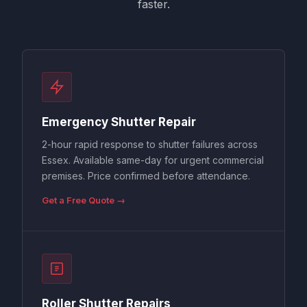
faster.
Emergency Shutter Repair
2-hour rapid response to shutter failures across
Essex. Available same-day for urgent commercial
premises. Price confirmed before attendance.
Get a Free Quote →
Roller Shutter Repairs