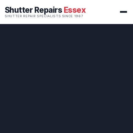
Shutter Repairs
Essex
SHUTTER REPAIR SPECIALISTS SINCE 1967