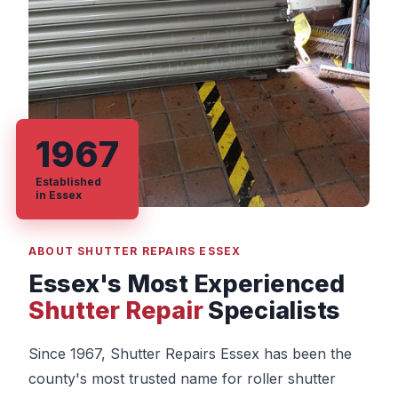
1967
Established
in Essex
ABOUT SHUTTER REPAIRS ESSEX
Essex's Most Experienced
Shutter Repair
Specialists
Since 1967, Shutter Repairs Essex has been the
county's most trusted name for roller shutter