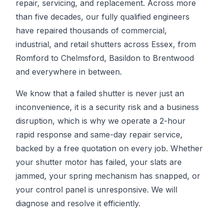
repair, servicing, and replacement. Across more
than five decades, our fully qualified engineers
have repaired thousands of commercial,
industrial, and retail shutters across Essex, from
Romford to Chelmsford, Basildon to Brentwood
and everywhere in between.
We know that a failed shutter is never just an
inconvenience, it is a security risk and a business
disruption, which is why we operate a 2-hour
rapid response and same-day repair service,
backed by a free quotation on every job. Whether
your shutter motor has failed, your slats are
jammed, your spring mechanism has snapped, or
your control panel is unresponsive. We will
diagnose and resolve it efficiently.