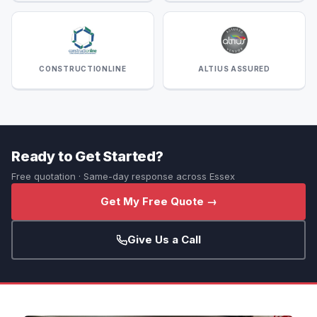
CONSTRUCTIONLINE
ALTIUS ASSURED
Ready to Get Started?
Free quotation · Same-day response across Essex
Get My Free Quote →
Give Us a Call