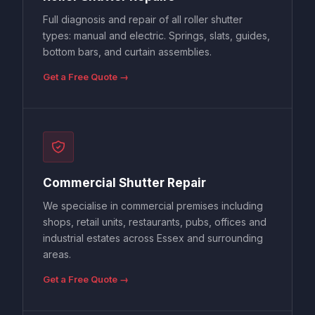
Full diagnosis and repair of all roller shutter
types: manual and electric. Springs, slats, guides,
bottom bars, and curtain assemblies.
Get a Free Quote →
Commercial Shutter Repair
We specialise in commercial premises including
shops, retail units, restaurants, pubs, offices and
industrial estates across Essex and surrounding
areas.
Get a Free Quote →