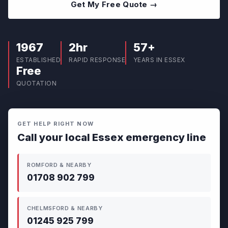
Get My Free Quote →
1967
2hr
57+
ESTABLISHED
RAPID RESPONSE
YEARS IN ESSEX
Free
QUOTATION
GET HELP RIGHT NOW
Call your local Essex emergency line
ROMFORD & NEARBY
01708 902 799
CHELMSFORD & NEARBY
01245 925 799