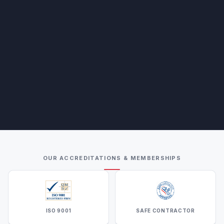
OUR ACCREDITATIONS & MEMBERSHIPS
ISO 9001
SAFE CONTRACTOR