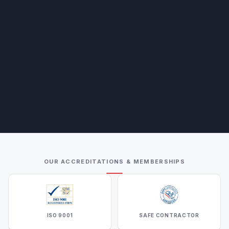
OUR ACCREDITATIONS & MEMBERSHIPS
ISO 9001
SAFE CONTRACTOR