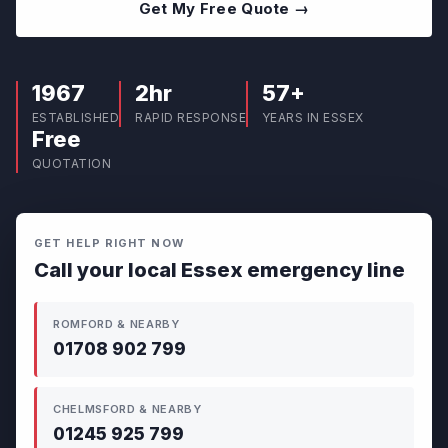
Get My Free Quote →
1967
2hr
57+
ESTABLISHED
RAPID RESPONSE
YEARS IN ESSEX
Free
QUOTATION
GET HELP RIGHT NOW
Call your local Essex emergency line
ROMFORD & NEARBY
01708 902 799
CHELMSFORD & NEARBY
01245 925 799