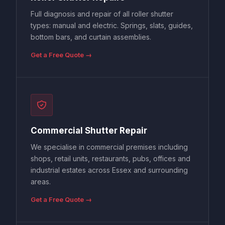
Full diagnosis and repair of all roller shutter
types: manual and electric. Springs, slats, guides,
bottom bars, and curtain assemblies.
Get a Free Quote →
Commercial Shutter Repair
We specialise in commercial premises including
shops, retail units, restaurants, pubs, offices and
industrial estates across Essex and surrounding
areas.
Get a Free Quote →