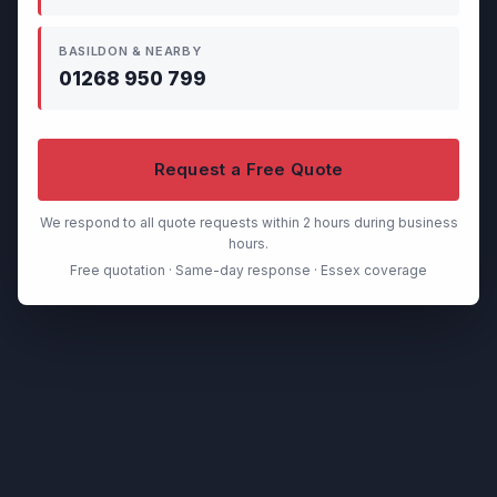
BASILDON & NEARBY
01268 950 799
Request a Free Quote
We respond to all quote requests within 2 hours during business
hours.
Free quotation · Same-day response · Essex coverage