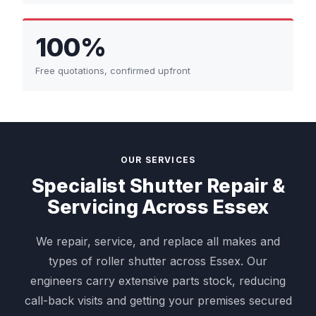
100%
Free quotations, confirmed upfront
OUR SERVICES
Specialist Shutter Repair &
Servicing Across Essex
We repair, service, and replace all makes and
types of roller shutter across Essex. Our
engineers carry extensive parts stock, reducing
call-back visits and getting your premises secured