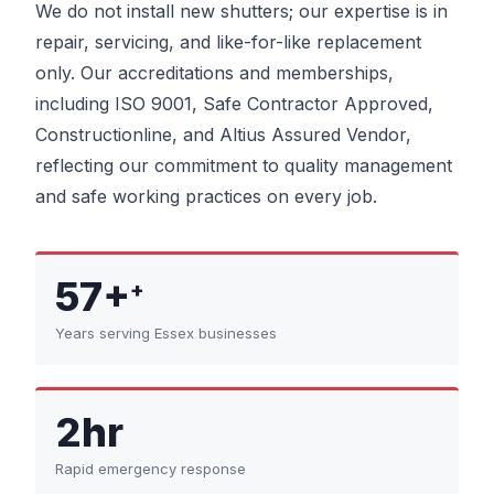
We do not install new shutters; our expertise is in
repair, servicing, and like-for-like replacement
only. Our accreditations and memberships,
including ISO 9001, Safe Contractor Approved,
Constructionline, and Altius Assured Vendor,
reflecting our commitment to quality management
and safe working practices on every job.
57+
+
Years serving Essex businesses
2hr
Rapid emergency response