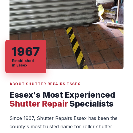
1967
Established
in Essex
ABOUT SHUTTER REPAIRS ESSEX
Essex's Most Experienced
Shutter Repair
Specialists
Since 1967, Shutter Repairs Essex has been the
county's most trusted name for roller shutter