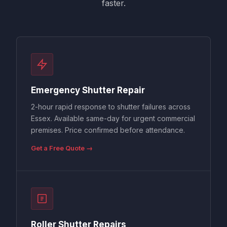
faster.
Emergency Shutter Repair
2-hour rapid response to shutter failures across
Essex. Available same-day for urgent commercial
premises. Price confirmed before attendance.
Get a Free Quote →
Roller Shutter Repairs