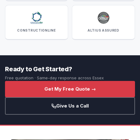
CONSTRUCTIONLINE
ALTIUS ASSURED
Ready to Get Started?
Free quotation · Same-day response across Essex
Get My Free Quote →
Give Us a Call