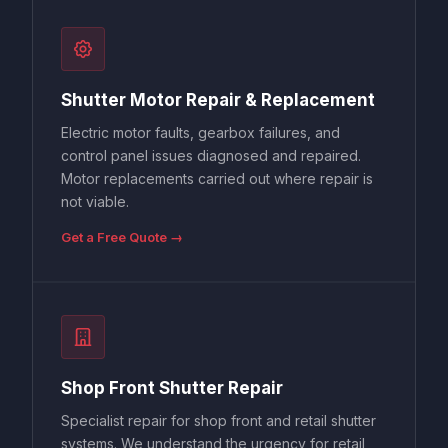
Shutter Motor Repair & Replacement
Electric motor faults, gearbox failures, and
control panel issues diagnosed and repaired.
Motor replacements carried out where repair is
not viable.
Get a Free Quote →
Shop Front Shutter Repair
Specialist repair for shop front and retail shutter
systems. We understand the urgency for retail