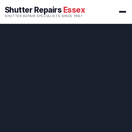
Shutter Repairs
Essex
SHUTTER REPAIR SPECIALISTS SINCE 1967