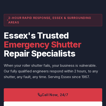
2-HOUR RAPID RESPONSE, ESSEX & SURROUNDING
AREAS
Essex's Trusted
Emergency Shutter
Repair Specialists
When your roller shutter fails, your business is vulnerable.
Our fully qualified engineers respond within 2 hours, to any
shutter, any fault, any time. Serving Essex since 1967.
Call Now, 24/7