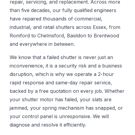
repair, servicing, and replacement. Across more
than five decades, our fully qualified engineers
have repaired thousands of commercial,
industrial, and retail shutters across Essex, from
Romford to Chelmsford, Basildon to Brentwood
and everywhere in between.
We know that a failed shutter is never just an
inconvenience, it is a security risk and a business
disruption, which is why we operate a 2-hour
rapid response and same-day repair service,
backed by a free quotation on every job. Whether
your shutter motor has failed, your slats are
jammed, your spring mechanism has snapped, or
your control panel is unresponsive. We will
diagnose and resolve it efficiently.