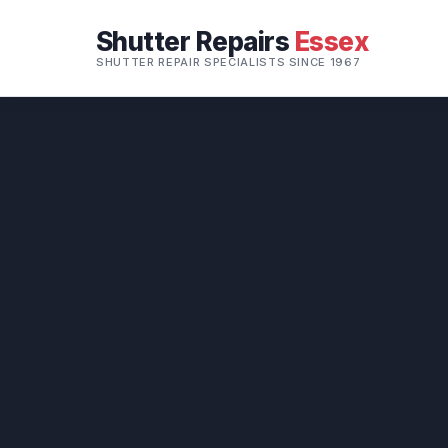
Shutter Repairs
Essex
SHUTTER REPAIR SPECIALISTS SINCE 1967