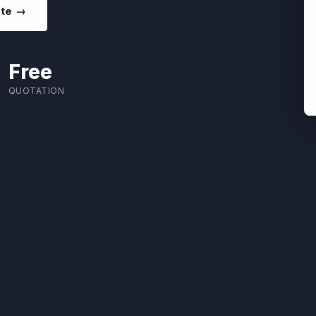
ote →
Free
QUOTATION