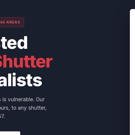
ING AREAS
sted
hutter
alists
 is vulnerable. Our
urs, to any shutter,
7.