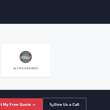
ALTIUS ASSURED
t My Free Quote →
Give Us a Call