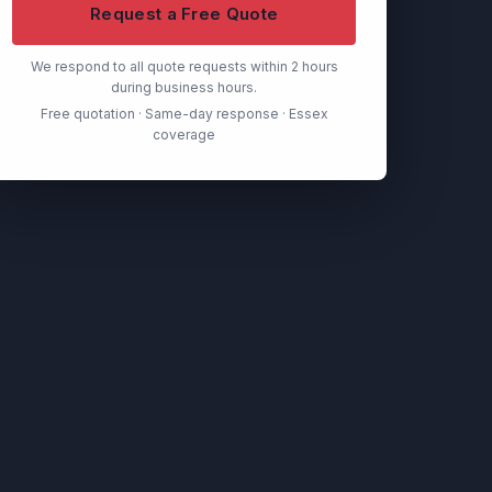
Request a Free Quote
We respond to all quote requests within 2 hours
during business hours.
Free quotation · Same-day response · Essex
coverage