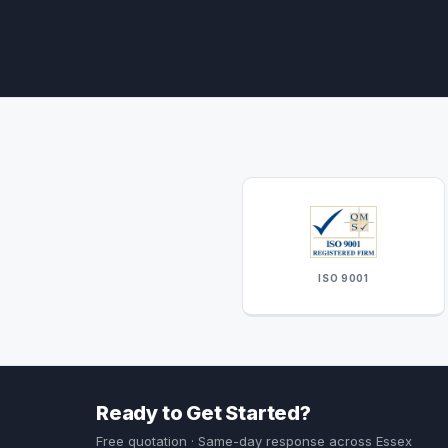
ISO 9001
Ready to Get Started?
Free quotation · Same-day response across Essex