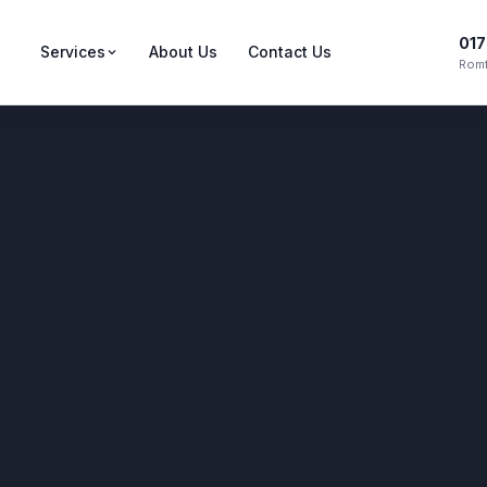
017
Services
About Us
Contact Us
Romf