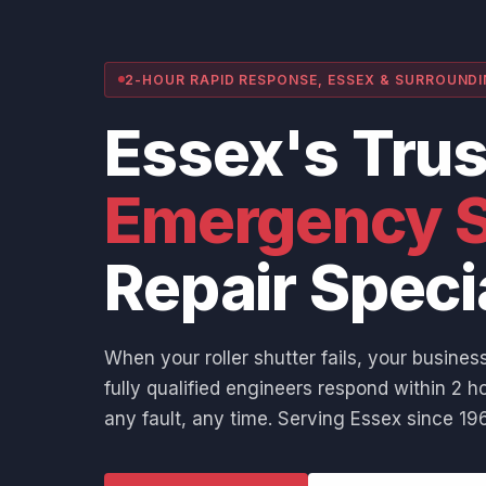
2-HOUR RAPID RESPONSE, ESSEX & SURROUND
Essex's Tru
Emergency S
Repair Speci
When your roller shutter fails, your business
fully qualified engineers respond within 2 ho
any fault, any time. Serving Essex since 196