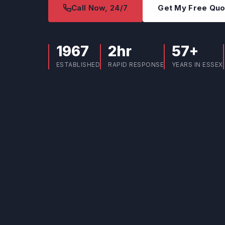
Call Now, 24/7
Get My Free Qu
1967
2hr
57+
ESTABLISHED
RAPID RESPONSE
YEARS IN ESSEX