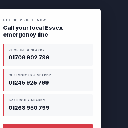
GET HELP RIGHT NOW
Call your local Essex
emergency line
ROMFORD & NEARBY
01708 902 799
CHELMSFORD & NEARBY
01245 925 799
BASILDON & NEARBY
01268 950 799