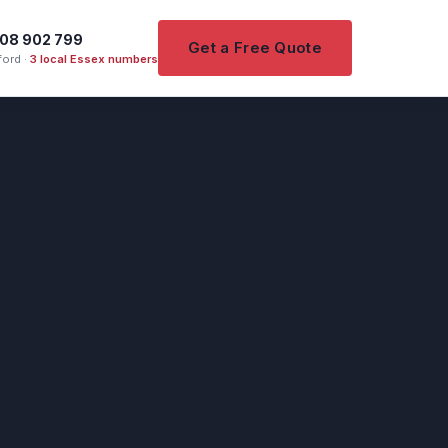
08 902 799
Get a Free Quote
ord ·
3 local Essex numbers