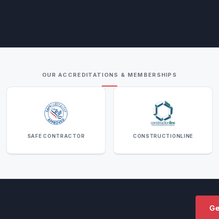
OUR ACCREDITATIONS & MEMBERSHIPS
SAFE CONTRACTOR
CONSTRUCTIONLINE
Ge