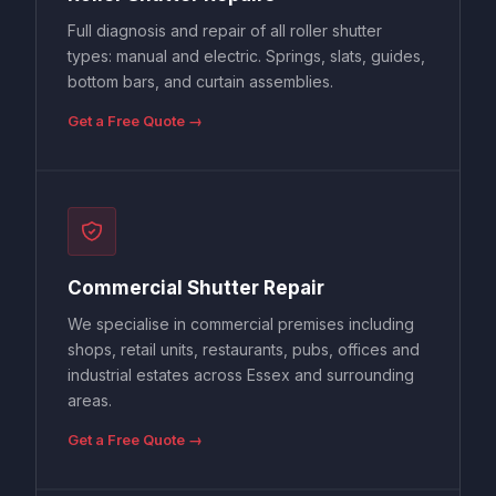
Full diagnosis and repair of all roller shutter
types: manual and electric. Springs, slats, guides,
bottom bars, and curtain assemblies.
Get a Free Quote →
Commercial Shutter Repair
We specialise in commercial premises including
shops, retail units, restaurants, pubs, offices and
industrial estates across Essex and surrounding
areas.
Get a Free Quote →