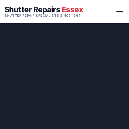
Shutter Repairs
Essex
SHUTTER REPAIR SPECIALISTS SINCE 1967