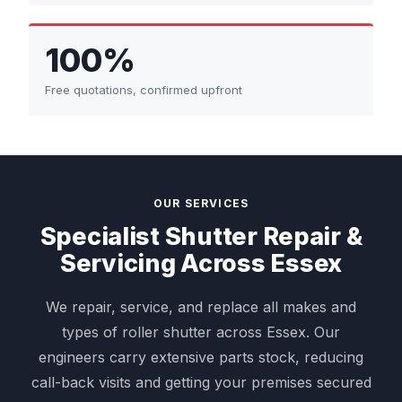
100%
Free quotations, confirmed upfront
OUR SERVICES
Specialist Shutter Repair &
Servicing Across Essex
We repair, service, and replace all makes and
types of roller shutter across Essex. Our
engineers carry extensive parts stock, reducing
call-back visits and getting your premises secured