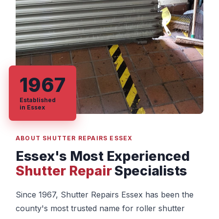
1967
Established
in Essex
ABOUT SHUTTER REPAIRS ESSEX
Essex's Most Experienced
Shutter Repair
Specialists
Since 1967, Shutter Repairs Essex has been the
county's most trusted name for roller shutter