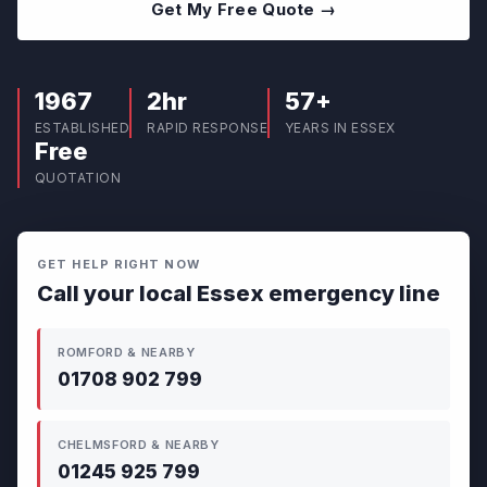
Get My Free Quote →
1967
2hr
57+
ESTABLISHED
RAPID RESPONSE
YEARS IN ESSEX
Free
QUOTATION
GET HELP RIGHT NOW
Call your local Essex emergency line
ROMFORD & NEARBY
01708 902 799
CHELMSFORD & NEARBY
01245 925 799