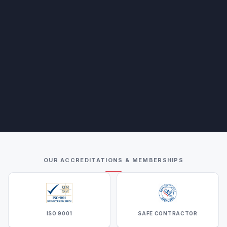
OUR ACCREDITATIONS & MEMBERSHIPS
ISO 9001
SAFE CONTRACTOR