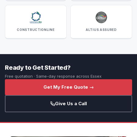
CONSTRUCTIONLINE
ALTIUS ASSURED
Ready to Get Started?
Free quotation · Same-day response across Essex
Get My Free Quote →
Give Us a Call