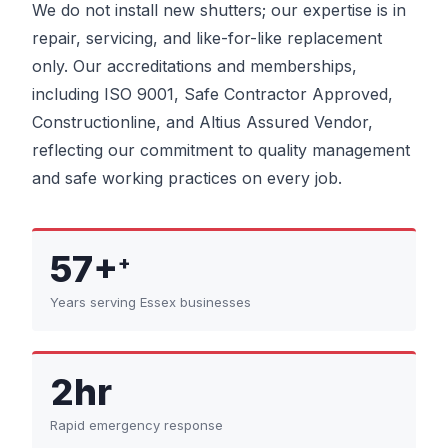
We do not install new shutters; our expertise is in
repair, servicing, and like-for-like replacement
only. Our accreditations and memberships,
including ISO 9001, Safe Contractor Approved,
Constructionline, and Altius Assured Vendor,
reflecting our commitment to quality management
and safe working practices on every job.
57+
+
Years serving Essex businesses
2hr
Rapid emergency response