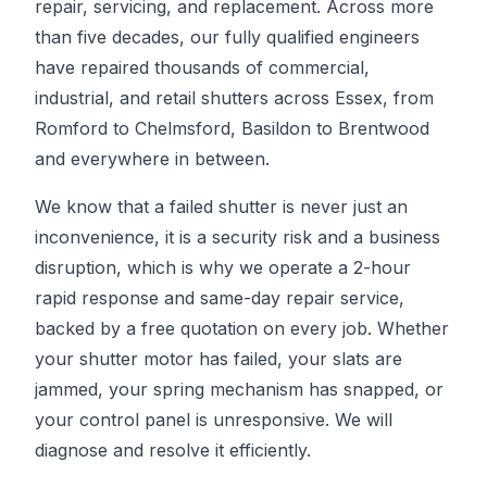
repair, servicing, and replacement. Across more
than five decades, our fully qualified engineers
have repaired thousands of commercial,
industrial, and retail shutters across Essex, from
Romford to Chelmsford, Basildon to Brentwood
and everywhere in between.
We know that a failed shutter is never just an
inconvenience, it is a security risk and a business
disruption, which is why we operate a 2-hour
rapid response and same-day repair service,
backed by a free quotation on every job. Whether
your shutter motor has failed, your slats are
jammed, your spring mechanism has snapped, or
your control panel is unresponsive. We will
diagnose and resolve it efficiently.