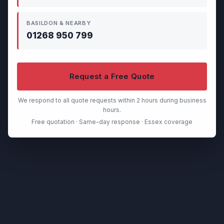
BASILDON & NEARBY
01268 950 799
Request a Free Quote
We respond to all quote requests within 2 hours during business
hours.
Free quotation · Same-day response · Essex coverage