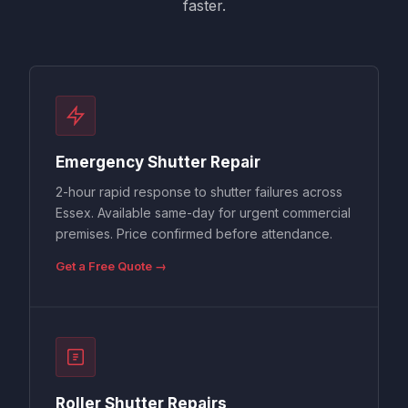
faster.
Emergency Shutter Repair
2-hour rapid response to shutter failures across
Essex. Available same-day for urgent commercial
premises. Price confirmed before attendance.
Get a Free Quote →
Roller Shutter Repairs