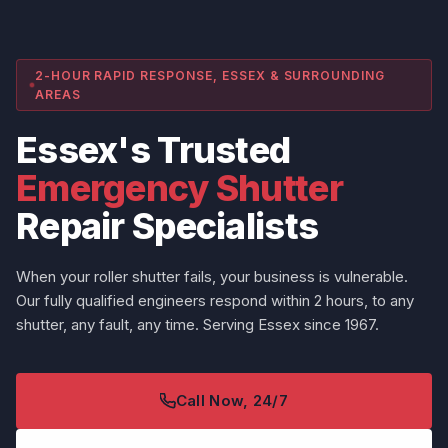
2-HOUR RAPID RESPONSE, ESSEX & SURROUNDING
AREAS
Essex's Trusted
Emergency Shutter
Repair Specialists
When your roller shutter fails, your business is vulnerable.
Our fully qualified engineers respond within 2 hours, to any
shutter, any fault, any time. Serving Essex since 1967.
Call Now, 24/7