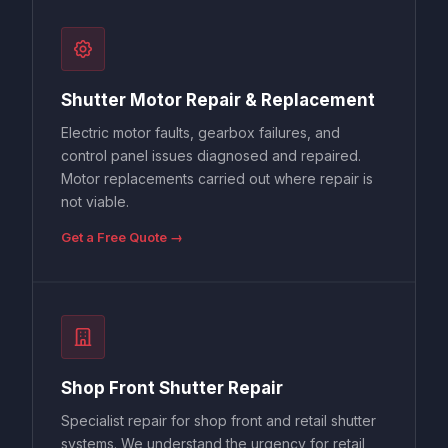
Shutter Motor Repair & Replacement
Electric motor faults, gearbox failures, and
control panel issues diagnosed and repaired.
Motor replacements carried out where repair is
not viable.
Get a Free Quote →
Shop Front Shutter Repair
Specialist repair for shop front and retail shutter
systems. We understand the urgency for retail