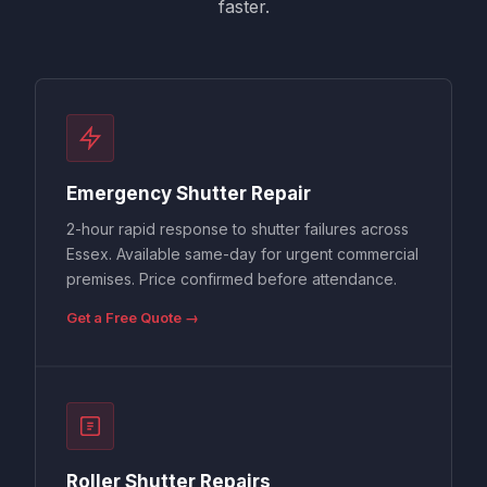
faster.
Emergency Shutter Repair
2-hour rapid response to shutter failures across
Essex. Available same-day for urgent commercial
premises. Price confirmed before attendance.
Get a Free Quote →
Roller Shutter Repairs