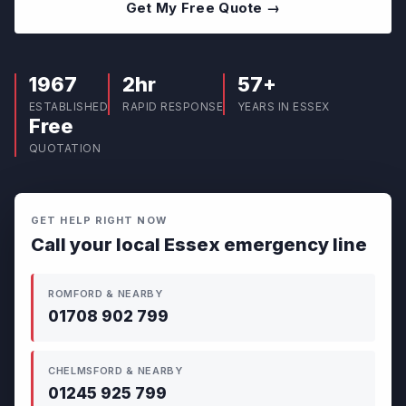
Get My Free Quote →
1967
2hr
57+
ESTABLISHED
RAPID RESPONSE
YEARS IN ESSEX
Free
QUOTATION
GET HELP RIGHT NOW
Call your local Essex emergency line
ROMFORD & NEARBY
01708 902 799
CHELMSFORD & NEARBY
01245 925 799