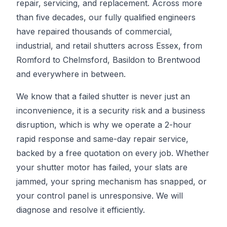
repair, servicing, and replacement. Across more
than five decades, our fully qualified engineers
have repaired thousands of commercial,
industrial, and retail shutters across Essex, from
Romford to Chelmsford, Basildon to Brentwood
and everywhere in between.
We know that a failed shutter is never just an
inconvenience, it is a security risk and a business
disruption, which is why we operate a 2-hour
rapid response and same-day repair service,
backed by a free quotation on every job. Whether
your shutter motor has failed, your slats are
jammed, your spring mechanism has snapped, or
your control panel is unresponsive. We will
diagnose and resolve it efficiently.