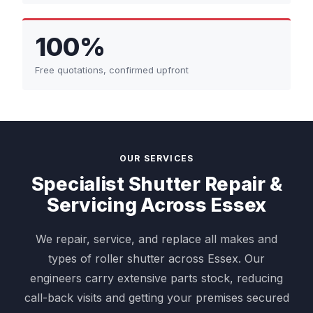
100%
Free quotations, confirmed upfront
OUR SERVICES
Specialist Shutter Repair &
Servicing Across Essex
We repair, service, and replace all makes and
types of roller shutter across Essex. Our
engineers carry extensive parts stock, reducing
call-back visits and getting your premises secured