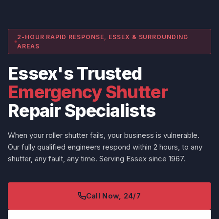
2-HOUR RAPID RESPONSE, ESSEX & SURROUNDING
AREAS
Essex's Trusted
Emergency Shutter
Repair Specialists
When your roller shutter fails, your business is vulnerable.
Our fully qualified engineers respond within 2 hours, to any
shutter, any fault, any time. Serving Essex since 1967.
Call Now, 24/7