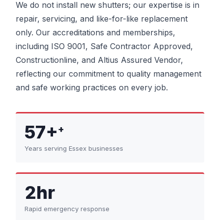
We do not install new shutters; our expertise is in
repair, servicing, and like-for-like replacement
only. Our accreditations and memberships,
including ISO 9001, Safe Contractor Approved,
Constructionline, and Altius Assured Vendor,
reflecting our commitment to quality management
and safe working practices on every job.
57+
+
Years serving Essex businesses
2hr
Rapid emergency response