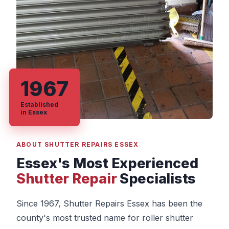
1967
Established
in Essex
ABOUT SHUTTER REPAIRS ESSEX
Essex's Most Experienced
Shutter Repair
Specialists
Since 1967, Shutter Repairs Essex has been the
county's most trusted name for roller shutter