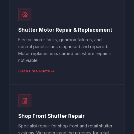
Shutter Motor Repair & Replacement
Electric motor faults, gearbox failures, and
control panel issues diagnosed and repaired.
Motor replacements carried out where repair is
not viable.
Get a Free Quote →
Shop Front Shutter Repair
Specialist repair for shop front and retail shutter
systems. We understand the urgency for retail