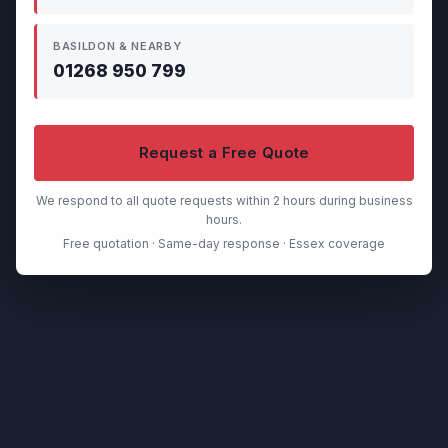
BASILDON & NEARBY
01268 950 799
Request a Free Quote
We respond to all quote requests within 2 hours during business
hours.
Free quotation · Same-day response · Essex coverage