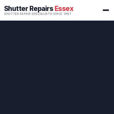
Shutter Repairs
Essex
SHUTTER REPAIR SPECIALISTS SINCE 1967