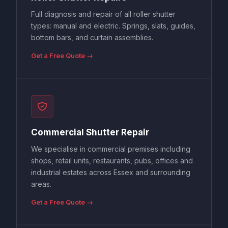
Full diagnosis and repair of all roller shutter
types: manual and electric. Springs, slats, guides,
bottom bars, and curtain assemblies.
Get a Free Quote →
Commercial Shutter Repair
We specialise in commercial premises including
shops, retail units, restaurants, pubs, offices and
industrial estates across Essex and surrounding
areas.
Get a Free Quote →