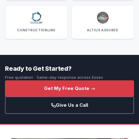
CONSTRUCTIONLINE
ALTIUS ASSURED
Ready to Get Started?
Free quotation · Same-day response across Essex
Get My Free Quote →
Give Us a Call