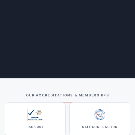
OUR ACCREDITATIONS & MEMBERSHIPS
ISO 9001
SAFE CONTRACTOR